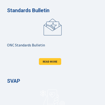
Standards Bulletin
ONC Standards Bulletin
READ MORE
SVAP