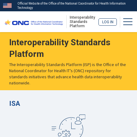
Official Website of the Office of the National Coordinator for Health Information
Technology
Interoperability
Togg
Standards
LOG IN
Platform
Skip
Interoperability Standards
to
main
Platform
content
The Interoperability Standards Platform (ISP) is the Office of the
National Coordinator for Health IT’s (ONC) repository for
standards initiatives that advance health data interoperability
nationwide.
ISA