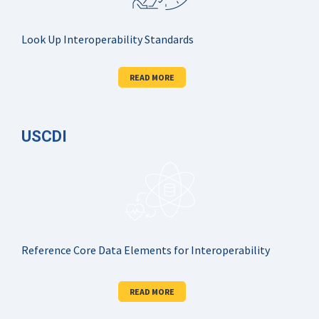
Look Up Interoperability Standards
READ MORE
USCDI
Reference Core Data Elements for Interoperability
READ MORE