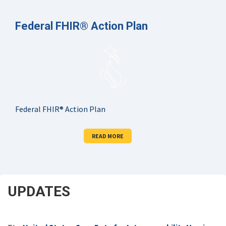
Federal FHIR® Action Plan
Federal FHIR® Action Plan
READ MORE
UPDATES
SCROLL
DOWN
FOR