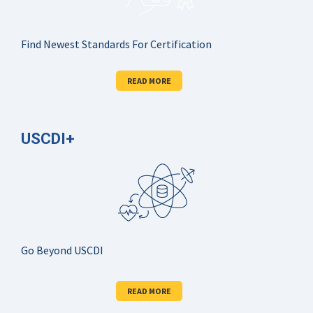
Find Newest Standards For Certification
READ MORE
USCDI+
Go Beyond USCDI
READ MORE