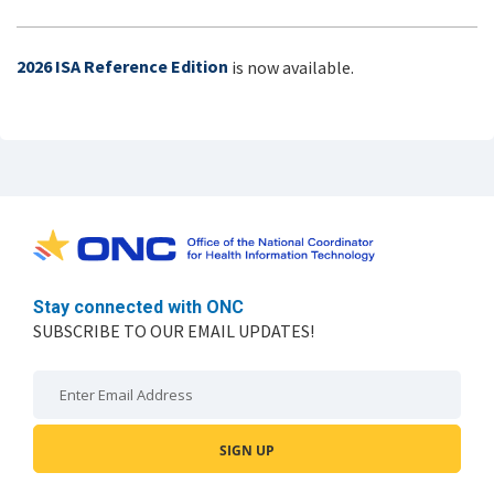
2026 ISA Reference Edition
is now available.
Stay connected with ONC
SUBSCRIBE TO OUR EMAIL UPDATES!
Email: