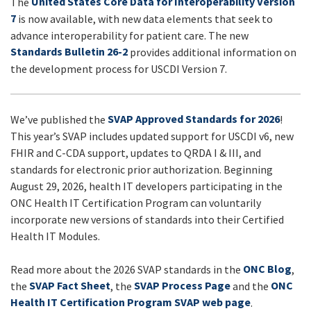
United States Core Data for Interoperability Version
The
UPDATES
7
is now available, with new data elements that seek to
advance interoperability for patient care. The new
Standards Bulletin 26-2
provides additional information on
the development process for USCDI Version 7.
SVAP Approved Standards for 2026
We’ve published the
!
This year’s SVAP includes updated support for USCDI v6, new
FHIR and C-CDA support, updates to QRDA I & III, and
standards for electronic prior authorization. Beginning
August 29, 2026, health IT developers participating in the
ONC Health IT Certification Program can voluntarily
incorporate new versions of standards into their Certified
Health IT Modules.
ONC Blog
Read more about the 2026 SVAP standards in the
,
SVAP Fact Sheet
SVAP Process Page
ONC
the
, the
and the
Health IT Certification Program SVAP web page
.