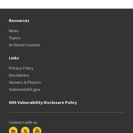
Resources
News
Topics
Archived Content
Links
Privacy Policy
Disclaimers
Viewers & Players
GobiernoUSA.gov
HHS Vulnerability Disclosure Policy
Connect with us: