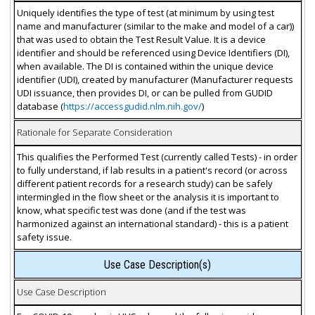
Uniquely identifies the type of test (at minimum by using test
name and manufacturer (similar to the make and model of a car))
that was used to obtain the Test Result Value. It is a device
identifier and should be referenced using Device Identifiers (DI),
when available. The DI is contained within the unique device
identifier (UDI), created by manufacturer (Manufacturer requests
UDI issuance, then provides DI, or can be pulled from GUDID
database (
https://accessgudid.nlm.nih.gov/
)
Rationale for Separate Consideration
This qualifies the Performed Test (currently called Tests) - in order
to fully understand, if lab results in a patient's record (or across
different patient records for a research study) can be safely
intermingled in the flow sheet or the analysis it is important to
know, what specific test was done (and if the test was
harmonized against an international standard) - this is a patient
safety issue.
Use Case Description(s)
Use Case Description