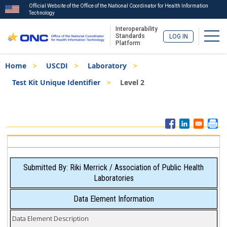
Official Website of the Office of the National Coordinator for Health Information
Technology
Interoperability
Togg
Standards
LOG IN
Platform
Skip
Breadcrumb
Home
USCDI
Laboratory
to
main
Test Kit Unique Identifier
Level 2
content
ISA
Menu
Submitted By: Riki Merrick / Association of Public Health
Laboratories
Data Element Information
Data Element Description