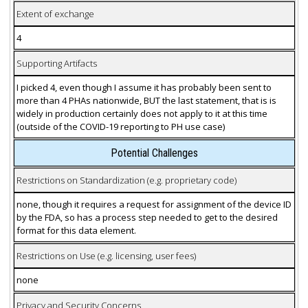
Extent of exchange
4
Supporting Artifacts
I picked 4, even though I assume it has probably been sent to
more than 4 PHAs nationwide, BUT the last statement, that is is
widely in production certainly does not apply to it at this time
(outside of the COVID-19 reporting to PH use case)
Potential Challenges
Restrictions on Standardization (e.g. proprietary code)
none, though it requires a request for assignment of the device ID
by the FDA, so has a process step needed to get to the desired
format for this data element.
Restrictions on Use (e.g. licensing, user fees)
none
Privacy and Security Concerns