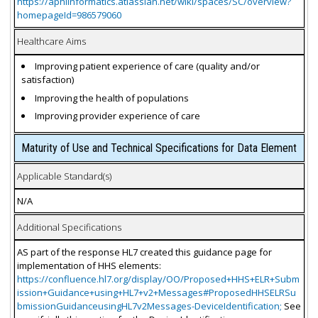
https://aphlinformatics.atlassian.net/wiki/spaces/SC/overview?
homepageId=986579060
Healthcare Aims
Improving patient experience of care (quality and/or
satisfaction)
Improving the health of populations
Improving provider experience of care
Maturity of Use and Technical Specifications for Data Element
Applicable Standard(s)
N/A
Additional Specifications
AS part of the response HL7 created this guidance page for
implementation of HHS elements:
https://confluence.hl7.org/display/OO/Proposed+HHS+ELR+Subm
ission+Guidance+using+HL7+v2+Messages#ProposedHHSELRSu
bmissionGuidanceusingHL7v2Messages-DeviceIdentification;
See