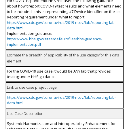
For COVID-19 pandemic HHS released the following guidance
about how t report COVID-19 test results and what elements need
to be included - this is representing #7 Device Identifier on the list.
Reporting requirement under What to report:
https://www.cdc.gov/coronavirus/2019-ncov/lab/reporting-lab-
data.html
Implementation guidance:
https://www.hhs.gov/sites/default/files/hhs-guidance-
implementation.pdf
Estimate the breadth of applicability of the use case(s) for this data
element
For the COVID-19 use case it would be ANY lab that provides
testing under HHS guidance.
Link to use case project page
https://www.cdc.gov/coronavirus/2019-ncov/lab/reporting-lab-
data.html
Use Case Description
Systemic Harmonization and Interoperability Enhancement for