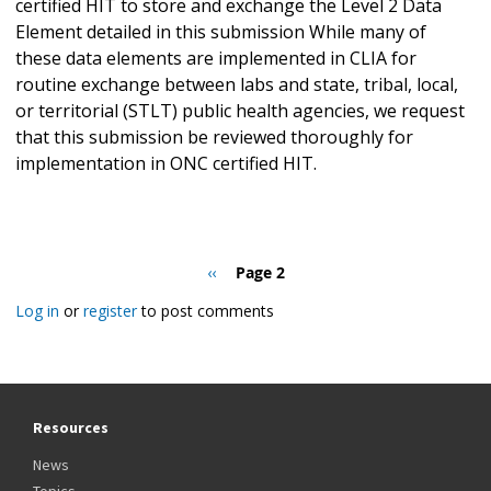
certified HIT to store and exchange the Level 2 Data
Element detailed in this submission While many of
these data elements are implemented in CLIA for
routine exchange between labs and state, tribal, local,
or territorial (STLT) public health agencies, we request
that this submission be reviewed thoroughly for
implementation in ONC certified HIT.
Pagination
Previous
‹‹
Page 2
page
Log in
or
register
to post comments
Resources
News