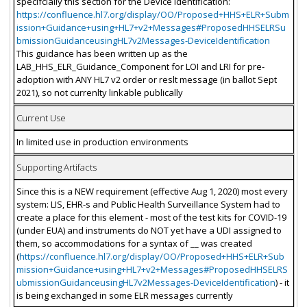
specifcially this section for the Device Identification:
https://confluence.hl7.org/display/OO/Proposed+HHS+ELR+Subm
ission+Guidance+using+HL7+v2+Messages#ProposedHHSELRSu
bmissionGuidanceusingHL7v2Messages-DeviceIdentification
This guidance has been written up as the
LAB_HHS_ELR_Guidance_Component for LOI and LRI for pre-
adoption with ANY HL7 v2 order or reslt message (in ballot Sept
2021), so not currenlty linkable publically
Current Use
In limited use in production environments
Supporting Artifacts
Since this is a NEW requirement (effective Aug 1, 2020) most every
system: LIS, EHR-s and Public Health Surveillance System had to
create a place for this element - most of the test kits for COVID-19
(under EUA) and instruments do NOT yet have a UDI assigned to
them, so accommodations for a syntax of __ was created
(
https://confluence.hl7.org/display/OO/Proposed+HHS+ELR+Sub
mission+Guidance+using+HL7+v2+Messages#ProposedHHSELRS
ubmissionGuidanceusingHL7v2Messages-DeviceIdentification
) - it
is being exchanged in some ELR messages currently