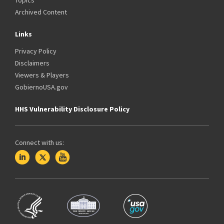
Topics
Archived Content
Links
Privacy Policy
Disclaimers
Viewers & Players
GobiernoUSA.gov
HHS Vulnerability Disclosure Policy
Connect with us: