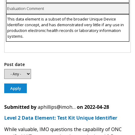
Evaluation Comment
This data element is a subset of the broader Unique Device
Identifier concept, and has demonstrated very little if any use in
production electronic health records or laboratory information
systems.
Post date
Submitted by
aphillips@imoh…
on
2022-04-28
Level 2 Data Element: Test Kit Unique Identifier
While valuable, IMO questions the capability of ONC