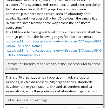
Laboratory Data (SHIELD) = In 2016, the FDA sponsored the
creation of the Systematized Harmonization and Interoperability
for Laboratory Data (SHIELD) project as a public-private
partnership to address the critical area of laboratory data
availability and interoperability for IVD devices - the simple title:
"Name the same test the same way across the healthcare
ecosystem."
The URL link is to the highest level of the current work to draft the
strategic plan - see the following pages for a bit more detail:
https://aphlinformatics.atlassian.net/wiki/spaces/SC/pages/9912
64904/Use+Case+Names
https://aphlinformatics.atlassian.net/wiki/spaces/SC/pages/9946
39889/Standards+Links
Estimate the breadth of applicability of the use case(s) for this data
element
This is a 70-organization joint operation, involving federal
agencies, in vitro diagnostics (IVD) organizations, standards
development orgnanizations, EHR and LIS vendors, medical
associations, and other professional laboratory organizations.
Link to use case project page