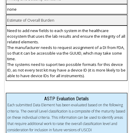
none
Estimate of Overall Burden
Need to add new fields to each system in the healthcare
ecosystem that uses the lab results and ensure the integrity of all
related elements.
The manufacturer needs to request assignment of a DI from FDA,
so that it can be accessible via the GUUID, which may take some
time.
The systems need to suport two possible formats for this device
ID, as not every test kit may have a device ID (it is more likely to be
able to have device IDs for all instruments).
ASTP Evaluation Details
Each submitted Data Element has been evaluated based on the following
criteria. The overall Level classification is a composite of the maturity based
on these individual criteria. This information can be used to identify areas
that require additional work to raise the overall classification level and
consideration for inclusion in future versions of USCDI