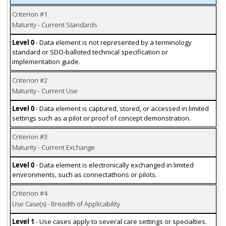
Criterion #1
Maturity - Current Standards
Level 0
- Data element is not represented by a terminology
standard or SDO-balloted technical specification or
implementation guide.
Criterion #2
Maturity - Current Use
Level 0
- Data element is captured, stored, or accessed in limited
settings such as a pilot or proof of concept demonstration.
Criterion #3
Maturity - Current Exchange
Level 0
- Data element is electronically exchanged in limited
environments, such as connectathons or pilots.
Criterion #4
Use Case(s) - Breadth of Applicability
Level 1
- Use cases apply to several care settings or specialties.