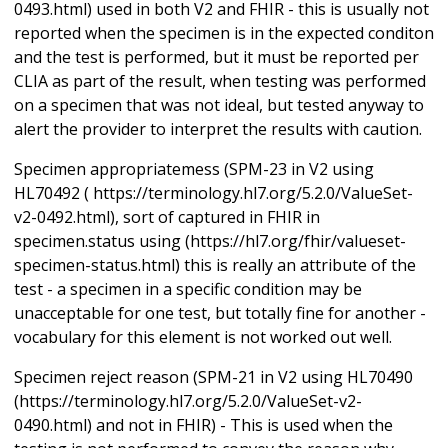
0493.html) used in both V2 and FHIR - this is usually not
reported when the specimen is in the expected conditon
and the test is performed, but it must be reported per
CLIA as part of the result, when testing was performed
on a specimen that was not ideal, but tested anyway to
alert the provider to interpret the results with caution.
Specimen appropriatemess (SPM-23 in V2 using
HL70492 ( https://terminology.hl7.org/5.2.0/ValueSet-
v2-0492.html), sort of captured in FHIR in
specimen.status using (https://hl7.org/fhir/valueset-
specimen-status.html) this is really an attribute of the
test - a specimen in a specific condition may be
unacceptable for one test, but totally fine for another -
vocabulary for this element is not worked out well.
Specimen reject reason (SPM-21 in V2 using HL70490
(https://terminology.hl7.org/5.2.0/ValueSet-v2-
0490.html) and not in FHIR) - This is used when the