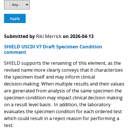
Submitted by
Riki Merrick
on
2026-04-13
SHIELD USCDI V7 Draft Specimen Condition
comment
SHIELD supports the renaming of this element, as the
revised name more clearly conveys that it characterizes
the specimen itself and may inform clinical
decision‑making. When multiple results and their values
are generated from analysis of the same specimen the
specimen condition may impact clinical decision making
on a result level basis. In addition, the laboratory
evaluates the specimen conditon for each ordered test
which could result in a reject reason for performing a
test.