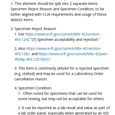
This element should be split into 2 separate items:
Specimen Reject Reason and Specimen Condition, to be
better aligned with CLIA requirements and usage of these
distinct items.
Specimen Reject Reason
See
https://www.ecfr.gov/current/title-42/section-
493.1242
“(7) Specimen acceptability and rejection.”
Also
https://www.ecfr.gov/current/title-42/section-
493.1283
and
https://www.ecfr.gov/current/title-42/part-
493#p-493.1251(b)(1)
This item is commonly utilized for a rejected specimen
(e.g. clotted) and may be used for a Laboratory Order
cancellation reason.
Specimen Condition
Often noted for specimens that can be used for
some testing, but may not be acceptable for others.
It can be reported as a lab result and value as part of
a lab order panel, especially when generated by an IVD