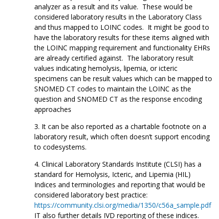
analyzer as a result and its value. These would be
considered laboratory results in the Laboratory Class
and thus mapped to LOINC codes. It might be good to
have the laboratory results for these items aligned with
the LOINC mapping requirement and functionality EHRs
are already certified against. The laboratory result
values indicating hemolysis, lipemia, or icteric
specimens can be result values which can be mapped to
SNOMED CT codes to maintain the LOINC as the
question and SNOMED CT as the response encoding
approaches
It can be also reported as a chartable footnote on a
laboratory result, which often doesn’t support encoding
to codesystems.
Clinical Laboratory Standards Institute (CLSI) has a
standard for Hemolysis, Icteric, and Lipemia (HIL)
Indices and terminologies and reporting that would be
considered laboratory best practice:
https://community.clsi.org/media/1350/c56a_sample.pdf
IT also further details IVD reporting of these indices.