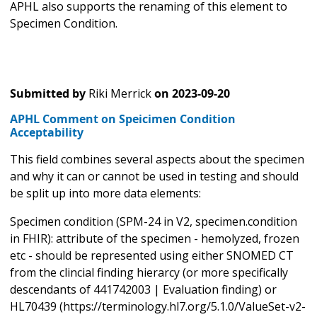
APHL also supports the renaming of this element to
Specimen Condition.
Submitted by
Riki Merrick
on
2023-09-20
APHL Comment on Speicimen Condition
Acceptability
This field combines several aspects about the specimen
and why it can or cannot be used in testing and should
be split up into more data elements:
Specimen condition (SPM-24 in V2, specimen.condition
in FHIR): attribute of the specimen - hemolyzed, frozen
etc - should be represented using either SNOMED CT
from the clincial finding hierarcy (or more specifically
descendants of 441742003 | Evaluation finding) or
HL70439 (https://terminology.hl7.org/5.1.0/ValueSet-v2-