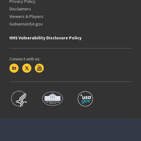
Privacy Policy
Disclaimers
Viewers & Players
GobiernoUSA.gov
HHS Vulnerability Disclosure Policy
Connect with us: