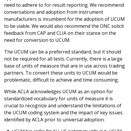
need to adhere to for result reporting. We recommend
conversations and adoption from instrument
manufacturers is incumbent for the adoption of UCUM
to be viable. We would also recommend the ONC solicit
feedback from CAP and CLIA on their stance on the
need for conversion to UCUM.
The UCUM can be a preferred standard, but it should
not be required for all tests. Currently, there is a large
base of units of measure that are in use across trading
partners. To convert these units to UCUM would be
problematic, difficult to achieve and time consuming.
While ACLA acknowledges UCUM as an option for
standardized vocabulary for units of measure it is
crucial to recognize and understand the limitations of
the UCUM coding system and the impact of key issues
identified by ACLA prior to universal adoption.
UCUM has codes for ALL US customary units (e.g., UCUM