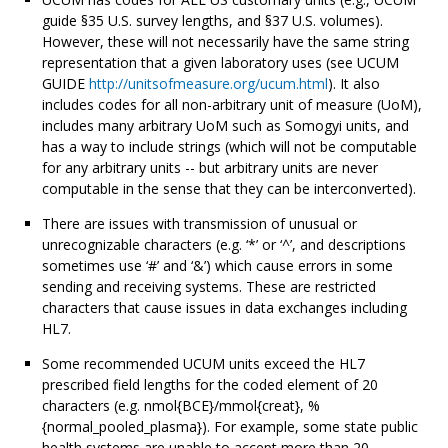
guide §35 U.S. survey lengths, and §37 U.S. volumes).
However, these will not necessarily have the same string
representation that a given laboratory uses (see UCUM
GUIDE
http://unitsofmeasure.org/ucum.html
). It also
includes codes for all non-arbitrary unit of measure (UoM),
includes many arbitrary UoM such as Somogyi units, and
has a way to include strings (which will not be computable
for any arbitrary units -- but arbitrary units are never
computable in the sense that they can be interconverted).
There are issues with transmission of unusual or
unrecognizable characters (e.g. ‘*’ or ‘^’, and descriptions
sometimes use ‘#’ and ‘&’) which cause errors in some
sending and receiving systems. These are restricted
characters that cause issues in data exchanges including
HL7.
Some recommended UCUM units exceed the HL7
prescribed field lengths for the coded element of 20
characters (e.g. nmol{BCE}/mmol{creat}, %
{normal_pooled_plasma}). For example, some state public
health systems are unable to accept more than 20