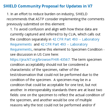
SHIELD Community Proposal for Updates in V7
In an effort to reduce burden on industry, SHIELD
recommends that ASTP consider implementing the comments
previously submitted on this element:
To avoid confusion and align with how these data are
currently captured and referred to by CLIA, which calls out
the condition separately in
42 CFR Part 493 -- Laboratory
Requirements
and
42 CFR Part 493 -- Laboratory
Requirements
, rename this element to Specimen Condition -
see discussion in US Core here:
https://jira.hl7.org/browse/FHIR-43567.
The term specimen
condition acceptability should not be considered a
characteristic of the specimen, rather of the
test/observation that could not be performed due to the
condition of the specimen. A specimen may be in a
condition that could be acceptable for one test, but not
another. In interoperability standards there are at least two
fields: one on the specimen to reflect the actual condition of
the specimen, and another would be one of multiple
reasons why the test could not be performed and/or if