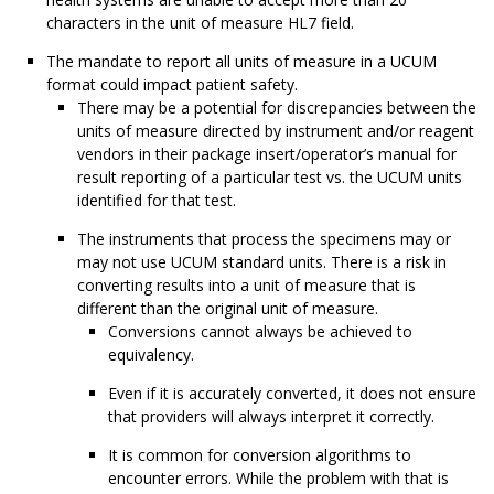
characters in the unit of measure HL7 field.
The mandate to report all units of measure in a UCUM
format could impact patient safety.
There may be a potential for discrepancies between the
units of measure directed by instrument and/or reagent
vendors in their package insert/operator’s manual for
result reporting of a particular test vs. the UCUM units
identified for that test.
The instruments that process the specimens may or
may not use UCUM standard units. There is a risk in
converting results into a unit of measure that is
different than the original unit of measure.
Conversions cannot always be achieved to
equivalency.
Even if it is accurately converted, it does not ensure
that providers will always interpret it correctly.
It is common for conversion algorithms to
encounter errors. While the problem with that is