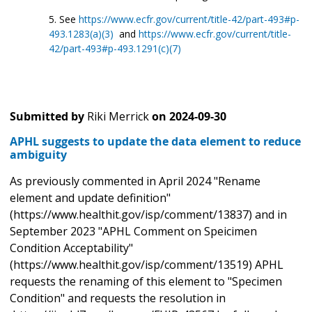
See
https://www.ecfr.gov/current/title-42/part-493#p-
493.1283(a)(3)
and
https://www.ecfr.gov/current/title-
42/part-493#p-493.1291(c)(7)
Submitted by
Riki Merrick
on
2024-09-30
APHL suggests to update the data element to reduce
ambiguity
As previously commented in April 2024 "Rename
element and update definition"
(https://www.healthit.gov/isp/comment/13837) and in
September 2023 "APHL Comment on Speicimen
Condition Acceptability"
(https://www.healthit.gov/isp/comment/13519) APHL
requests the renaming of this element to "Specimen
Condition" and requests the resolution in