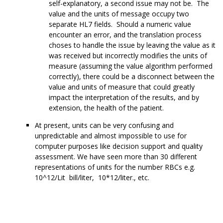
self-explanatory, a second issue may not be. The
value and the units of message occupy two
separate HL7 fields. Should a numeric value
encounter an error, and the translation process
choses to handle the issue by leaving the value as it
was received but incorrectly modifies the units of
measure (assuming the value algorithm performed
correctly), there could be a disconnect between the
value and units of measure that could greatly
impact the interpretation of the results, and by
extension, the health of the patient.
At present, units can be very confusing and
unpredictable and almost impossible to use for
computer purposes like decision support and quality
assessment. We have seen more than 30 different
representations of units for the number RBCs e.g.
10^12/Lit bill/liter, 10*12/liter., etc.