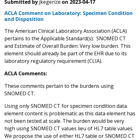
Submitted by
jkegerize
on
2023-04-17
ACLA Comment on Laboratory: Specimen Condition
and Disposition
The American Clinical Laboratory Association (ACLA)
pertains to the Applicable Standard(s): SNOMED CT
and Estimate of Overall Burden: Very low burden. This
element should already be part of the EHR due to its
laboratory regulatory requirement (CLIA).
ACLA Comments:
These comments pertain to the burdens using
SNOMED CT.
Using only SNOMED CT for specimen condition data
element content is problematic as this data element has
not been tested at scale. The burden would be very
high using SNOMED CT values lieu of HL7 table values.
We propose the use of either HL7 table or SNOMED CT