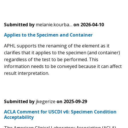
Submitted by
melanie.kourba…
on
2026-04-10
Applies to the Specimen and Container
APHL supports the renaming of the element as it
clarifies that it applies to the specimen (and container)
regardless of the test to be performed. This
information needs to be conveyed because it can affect
result interpretation.
Submitted by
jkegerize
on
2025-09-29
ACLA Comment for USCDI v6: Specimen Condition
Acceptability