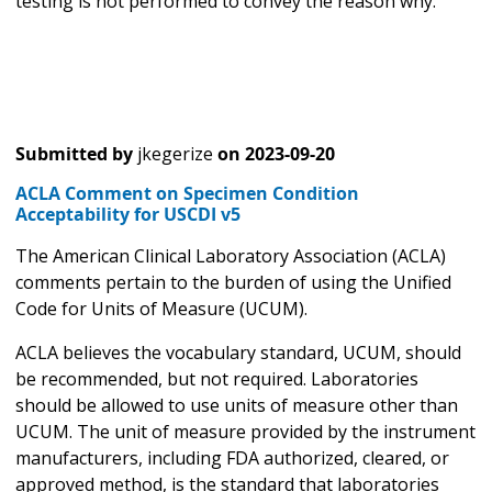
testing is not performed to convey the reason why.
Submitted by
jkegerize
on
2023-09-20
ACLA Comment on Specimen Condition
Acceptability for USCDI v5
The American Clinical Laboratory Association (ACLA)
comments pertain to the burden of using the Unified
Code for Units of Measure (UCUM).
ACLA believes the vocabulary standard, UCUM, should
be recommended, but not required. Laboratories
should be allowed to use units of measure other than
UCUM. The unit of measure provided by the instrument
manufacturers, including FDA authorized, cleared, or
approved method, is the standard that laboratories