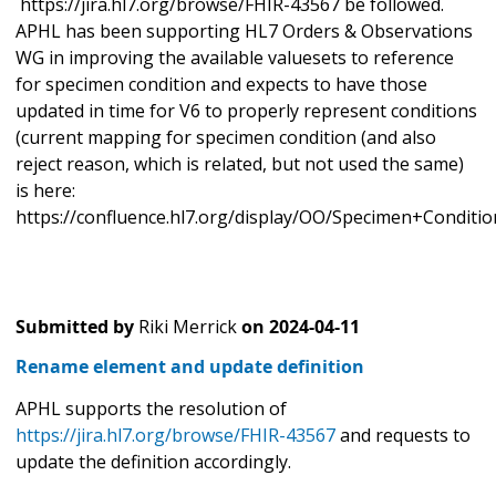
https://jira.hl7.org/browse/FHIR-43567 be followed.
APHL has been supporting HL7 Orders & Observations
WG in improving the available valuesets to reference
for specimen condition and expects to have those
updated in time for V6 to properly represent conditions
(current mapping for specimen condition (and also
reject reason, which is related, but not used the same)
is here:
https://confluence.hl7.org/display/OO/Specimen+Condit
Submitted by
Riki Merrick
on
2024-04-11
Rename element and update definition
APHL supports the resolution of
https://jira.hl7.org/browse/FHIR-43567
and requests to
update the definition accordingly.