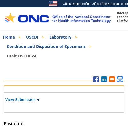
Official Website of the Office of the National Coor
Interop
Stand
Platfo
Skip
Breadcrumb
Home
USCDI
Laboratory
to
main
Condition and Disposition of Specimens
content
Draft USCDI V4
ISA
Menu
View Submission
Post date