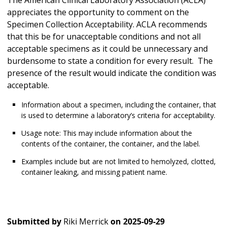
The American Clinical Laboratory Association (ACLA)
appreciates the opportunity to comment on the
Specimen Collection Acceptability. ACLA recommends
that this be for unacceptable conditions and not all
acceptable specimens as it could be unnecessary and
burdensome to state a condition for every result. The
presence of the result would indicate the condition was
acceptable.
Information about a specimen, including the container, that
is used to determine a laboratory’s criteria for acceptability.
Usage note: This may include information about the
contents of the container, the container, and the label.
Examples include but are not limited to hemolyzed, clotted,
container leaking, and missing patient name.
Submitted by
Riki Merrick
on
2025-09-29