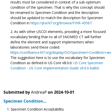
results must be considered in context of a sub-optimum
condition of the specimen. That is why this concept should
be renamed to Specimen Condition and the description
should be updated to match the description for Specimen
Condition in
https://jira.hl7.org/browse/FHIR-43567.
As with other USCDI elements, providing a more focused
vocabulary binding than to all of SNOMED CT will further
define the element and support implementers when
laboratories send these coded:
https://confluence.hl7.org/display/OO/Specimen+Condition
The suggestion here is to use the vocabulary for Specimen
Condition as defined in US Core V8.0.0:
US Core Specimen
Condition - US Core Implementation Guide v9.0.0-ballot
Submitted by
AndreaP
on
2024-10-01
Specimen Condition…
Specimen Condition Acceptability.