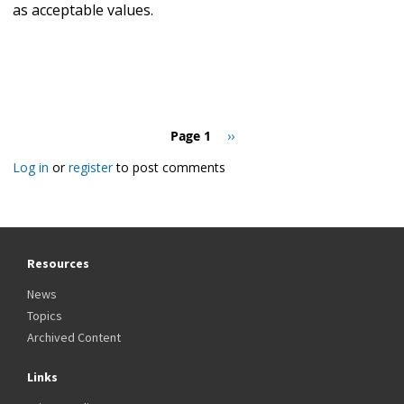
as acceptable values.
Pagination
Page 1
Next
››
page
Log in
or
register
to post comments
Resources
News
Topics
Archived Content
Links