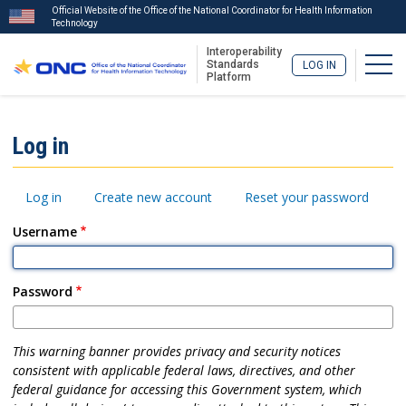
Official Website of the Office of the National Coordinator for Health Information
Technology
Interoperability
Togg
Standards
LOG IN
Platform
Skip
to
ISA
Log in
main
Menu
content
Primary
Log in
Create new account
Reset your password
tabs
Username
Password
This warning banner provides privacy and security notices
consistent with applicable federal laws, directives, and other
federal guidance for accessing this Government system, which