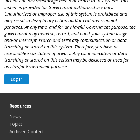
includes all devices/storage media attached to this system. This
system is provided for Government-authorized use only.
Unauthorized or improper use of this system is prohibited and
may result in disciplinary action and/or civil and criminal
penalties. At any time, and for any lawful Government purpose, the
government may monitor, record, and audit your system usage
and/or intercept, search and seize any communication or data
transiting or stored on this system. Therefore, you have no
reasonable expectation of privacy. Any communication or data
transiting or stored on this system may be disclosed or used for
any lawful Government purpose.
Resources
News
Topics
Archived Content