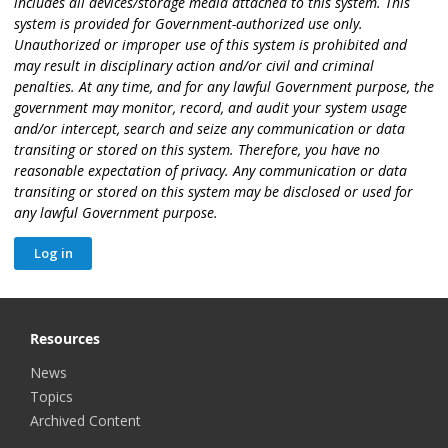
includes all devices/storage media attached to this system. This
system is provided for Government-authorized use only.
Unauthorized or improper use of this system is prohibited and
may result in disciplinary action and/or civil and criminal
penalties. At any time, and for any lawful Government purpose, the
government may monitor, record, and audit your system usage
and/or intercept, search and seize any communication or data
transiting or stored on this system. Therefore, you have no
reasonable expectation of privacy. Any communication or data
transiting or stored on this system may be disclosed or used for
any lawful Government purpose.
Resources
News
Topics
Archived Content