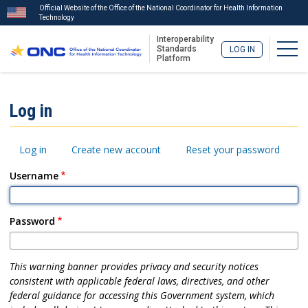
Official Website of the Office of the National Coordinator for Health Information
Technology
Interoperability
Togg
Standards
LOG IN
Platform
Skip
to
ISA
Log in
main
Menu
content
Primary
Log in
Create new account
Reset your password
tabs
Username
Password
This warning banner provides privacy and security notices
consistent with applicable federal laws, directives, and other
federal guidance for accessing this Government system, which