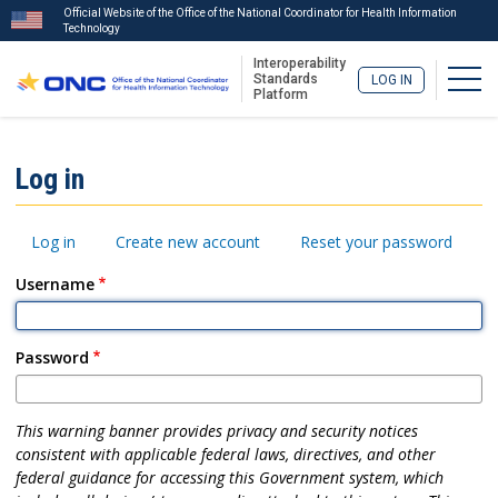
Official Website of the Office of the National Coordinator for Health Information
Technology
Interoperability
Togg
Standards
LOG IN
Platform
Skip
to
ISA
Log in
main
Menu
content
Primary
Log in
Create new account
Reset your password
tabs
Username
Password
This warning banner provides privacy and security notices
consistent with applicable federal laws, directives, and other
federal guidance for accessing this Government system, which