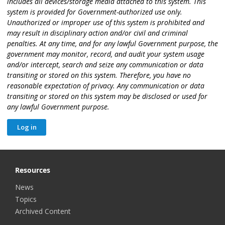
includes all devices/storage media attached to this system. This
system is provided for Government-authorized use only.
Unauthorized or improper use of this system is prohibited and
may result in disciplinary action and/or civil and criminal
penalties. At any time, and for any lawful Government purpose, the
government may monitor, record, and audit your system usage
and/or intercept, search and seize any communication or data
transiting or stored on this system. Therefore, you have no
reasonable expectation of privacy. Any communication or data
transiting or stored on this system may be disclosed or used for
any lawful Government purpose.
Resources
News
Topics
Archived Content