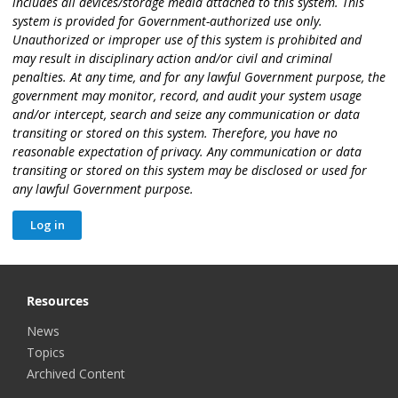
includes all devices/storage media attached to this system. This
system is provided for Government-authorized use only.
Unauthorized or improper use of this system is prohibited and
may result in disciplinary action and/or civil and criminal
penalties. At any time, and for any lawful Government purpose, the
government may monitor, record, and audit your system usage
and/or intercept, search and seize any communication or data
transiting or stored on this system. Therefore, you have no
reasonable expectation of privacy. Any communication or data
transiting or stored on this system may be disclosed or used for
any lawful Government purpose.
Resources
News
Topics
Archived Content