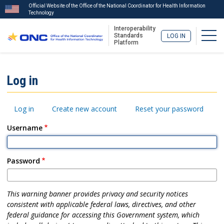
Official Website of the Office of the National Coordinator for Health Information
Technology
Interoperability
Togg
Standards
LOG IN
Platform
Skip
to
ISA
Log in
main
Menu
content
Primary
Log in
Create new account
Reset your password
tabs
Username
Password
This warning banner provides privacy and security notices
consistent with applicable federal laws, directives, and other
federal guidance for accessing this Government system, which