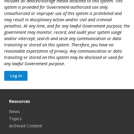
includes all devices/storage media attached to this system. This
system is provided for Government-authorized use only.
Unauthorized or improper use of this system is prohibited and
may result in disciplinary action and/or civil and criminal
penalties. At any time, and for any lawful Government purpose, the
government may monitor, record, and audit your system usage
and/or intercept, search and seize any communication or data
transiting or stored on this system. Therefore, you have no
reasonable expectation of privacy. Any communication or data
transiting or stored on this system may be disclosed or used for
any lawful Government purpose.
Resources
News
Topics
Archived Content