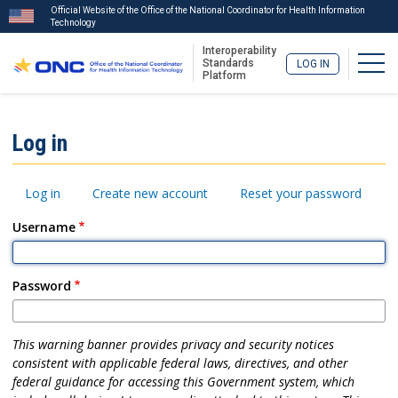
Official Website of the Office of the National Coordinator for Health Information
Technology
Interoperability
Togg
Standards
LOG IN
Platform
Skip
to
ISA
Log in
main
Menu
content
Primary
Log in
Create new account
Reset your password
tabs
Username
Password
This warning banner provides privacy and security notices
consistent with applicable federal laws, directives, and other
federal guidance for accessing this Government system, which