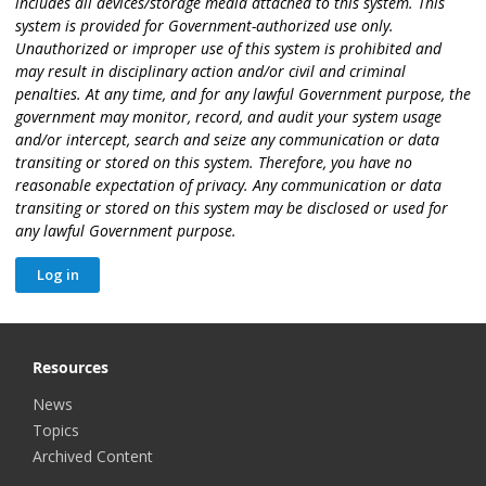
includes all devices/storage media attached to this system. This
system is provided for Government-authorized use only.
Unauthorized or improper use of this system is prohibited and
may result in disciplinary action and/or civil and criminal
penalties. At any time, and for any lawful Government purpose, the
government may monitor, record, and audit your system usage
and/or intercept, search and seize any communication or data
transiting or stored on this system. Therefore, you have no
reasonable expectation of privacy. Any communication or data
transiting or stored on this system may be disclosed or used for
any lawful Government purpose.
Resources
News
Topics
Archived Content