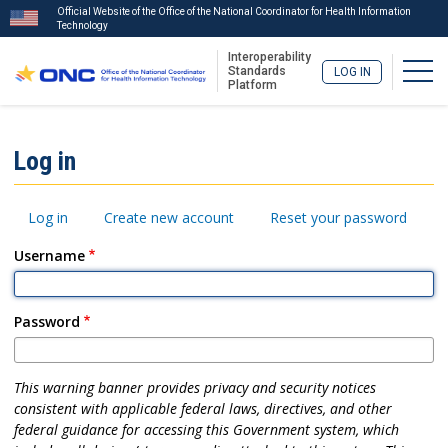
Official Website of the Office of the National Coordinator for Health Information
Technology
Interoperability
Togg
Standards
LOG IN
Platform
Skip
to
ISA
Log in
main
Menu
content
Primary
Log in
Create new account
Reset your password
tabs
Username
Password
This warning banner provides privacy and security notices
consistent with applicable federal laws, directives, and other
federal guidance for accessing this Government system, which