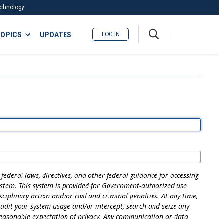
Technology
A
OPICS
UPDATES
LOG IN
me
nu
federal laws, directives, and other federal guidance for accessing
ystem. This system is provided for Government-authorized use
ciplinary action and/or civil and criminal penalties. At any time,
dit your system usage and/or intercept, search and seize any
reasonable expectation of privacy. Any communication or data