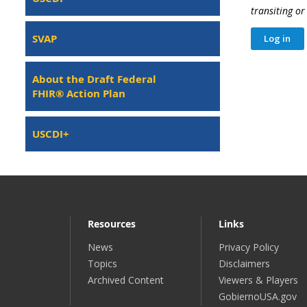
transiting o
SVAP
About the Draft Federal
FHIR® Action Plan
USCDI+
Resources
Links
News
Privacy Policy
Topics
Disclaimers
Archived Content
Viewers & Players
GobiernoUSA.gov