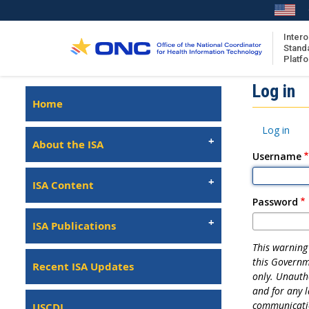
Skip
to
main
Intero
Stand
content
Platf
Isa
Log in
Left
Home
Navigation
About the ISA
Primary
Log in
ISA Content
tabs
About the ISA
Username
ISA Publications
Recent ISA Updates
ISA Content
Password
ISA Publications
This warning 
this Governm
Recent ISA Updates
only. Unautho
and for any 
communicatio
USCDI