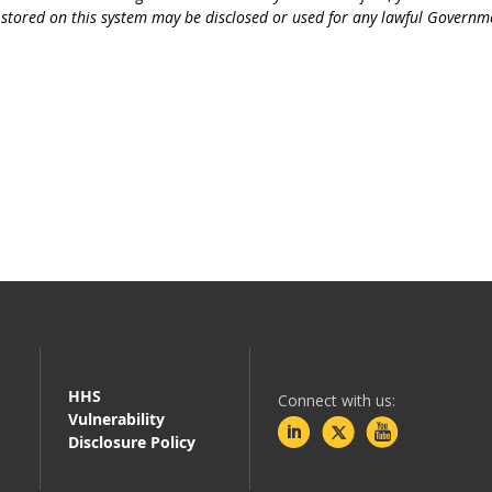
r stored on this system may be disclosed or used for any lawful Governm
HHS
Connect with us:
Vulnerability
Disclosure Policy