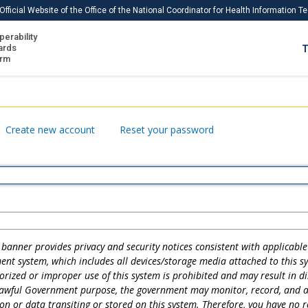
Official Website of the Office of the National Coordinator for Health Information 
perability
IS
ards
T
Ho
orm
Me
Download USCDI
Create new account
Reset your password
Download USCDI Comments
banner provides privacy and security notices consistent with applicable 
ent system, which includes all devices/storage media attached to this s
rized or improper use of this system is prohibited and may result in dis
lawful Government purpose, the government may monitor, record, and au
n or data transiting or stored on this system. Therefore, you have no 