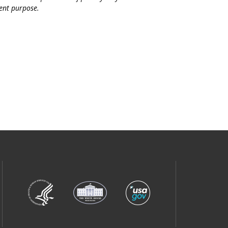
ent purpose.