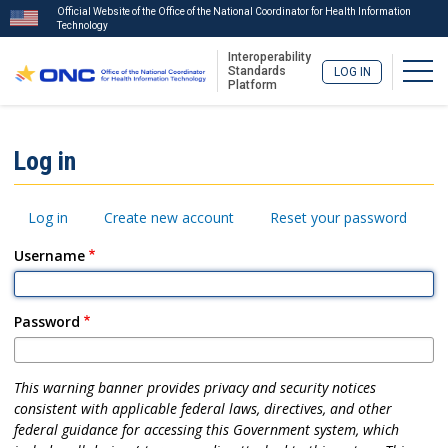
Official Website of the Office of the National Coordinator for Health Information
Technology
Interoperability
Togg
Standards
LOG IN
Platform
Skip
to
ISA
Log in
main
Menu
content
Primary
Log in
Create new account
Reset your password
tabs
Username
Password
This warning banner provides privacy and security notices
consistent with applicable federal laws, directives, and other
federal guidance for accessing this Government system, which