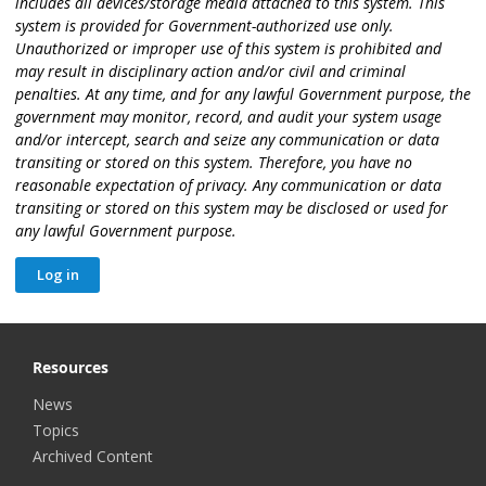
includes all devices/storage media attached to this system. This
system is provided for Government-authorized use only.
Unauthorized or improper use of this system is prohibited and
may result in disciplinary action and/or civil and criminal
penalties. At any time, and for any lawful Government purpose, the
government may monitor, record, and audit your system usage
and/or intercept, search and seize any communication or data
transiting or stored on this system. Therefore, you have no
reasonable expectation of privacy. Any communication or data
transiting or stored on this system may be disclosed or used for
any lawful Government purpose.
Resources
News
Topics
Archived Content