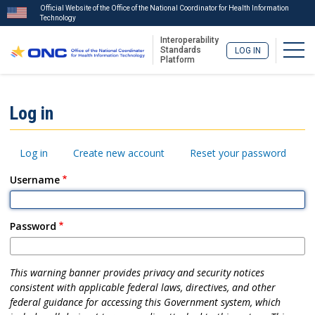
Official Website of the Office of the National Coordinator for Health Information
Technology
Interoperability
Togg
Standards
LOG IN
Platform
Skip
to
ISA
Log in
main
Menu
content
Primary
Log in
Create new account
Reset your password
tabs
Username
Password
This warning banner provides privacy and security notices
consistent with applicable federal laws, directives, and other
federal guidance for accessing this Government system, which