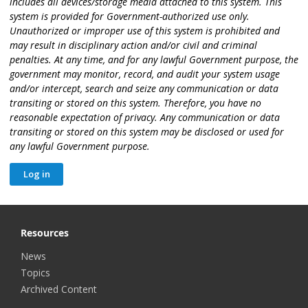
includes all devices/storage media attached to this system. This
system is provided for Government-authorized use only.
Unauthorized or improper use of this system is prohibited and
may result in disciplinary action and/or civil and criminal
penalties. At any time, and for any lawful Government purpose, the
government may monitor, record, and audit your system usage
and/or intercept, search and seize any communication or data
transiting or stored on this system. Therefore, you have no
reasonable expectation of privacy. Any communication or data
transiting or stored on this system may be disclosed or used for
any lawful Government purpose.
Resources
News
Topics
Archived Content