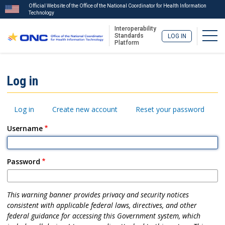
Official Website of the Office of the National Coordinator for Health Information
Technology
Interoperability
Togg
Standards
LOG IN
Platform
Skip
to
ISA
Log in
main
Menu
content
Primary
Log in
Create new account
Reset your password
tabs
Username
Password
This warning banner provides privacy and security notices
consistent with applicable federal laws, directives, and other
federal guidance for accessing this Government system, which