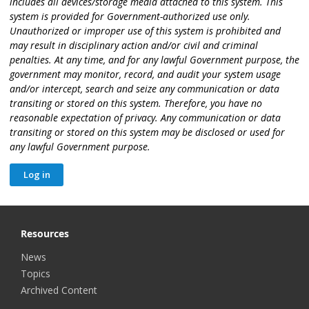
includes all devices/storage media attached to this system. This
system is provided for Government-authorized use only.
Unauthorized or improper use of this system is prohibited and
may result in disciplinary action and/or civil and criminal
penalties. At any time, and for any lawful Government purpose, the
government may monitor, record, and audit your system usage
and/or intercept, search and seize any communication or data
transiting or stored on this system. Therefore, you have no
reasonable expectation of privacy. Any communication or data
transiting or stored on this system may be disclosed or used for
any lawful Government purpose.
Resources
News
Topics
Archived Content