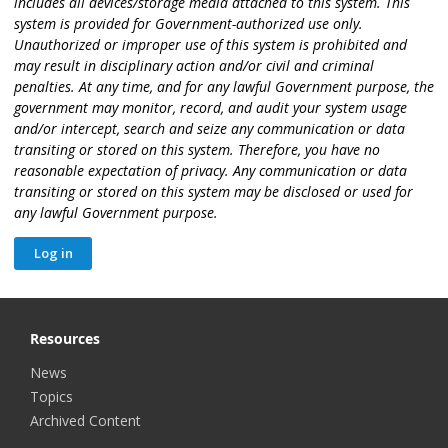
includes all devices/storage media attached to this system. This
system is provided for Government-authorized use only.
Unauthorized or improper use of this system is prohibited and
may result in disciplinary action and/or civil and criminal
penalties. At any time, and for any lawful Government purpose, the
government may monitor, record, and audit your system usage
and/or intercept, search and seize any communication or data
transiting or stored on this system. Therefore, you have no
reasonable expectation of privacy. Any communication or data
transiting or stored on this system may be disclosed or used for
any lawful Government purpose.
Resources
News
Topics
Archived Content