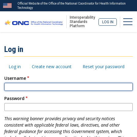
Official Website of the Office of the National Coordinator for Health Information
Technology
Interoperability
Togg
Standards
LOG IN
Platform
Skip
to
ISA
Log in
main
Menu
content
Primary
Log in
Create new account
Reset your password
tabs
Username
Password
This warning banner provides privacy and security notices
consistent with applicable federal laws, directives, and other
federal guidance for accessing this Government system, which