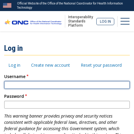
Official Website of the Office of the National Coordinator for Health Information
Technology
Interoperability
Togg
Standards
LOG IN
Platform
Skip
to
ISA
Log in
main
Menu
content
Primary
Log in
Create new account
Reset your password
tabs
Username
Password
This warning banner provides privacy and security notices
consistent with applicable federal laws, directives, and other
federal guidance for accessing this Government system, which