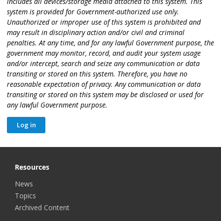
includes all devices/storage media attached to this system. This
system is provided for Government-authorized use only.
Unauthorized or improper use of this system is prohibited and
may result in disciplinary action and/or civil and criminal
penalties. At any time, and for any lawful Government purpose, the
government may monitor, record, and audit your system usage
and/or intercept, search and seize any communication or data
transiting or stored on this system. Therefore, you have no
reasonable expectation of privacy. Any communication or data
transiting or stored on this system may be disclosed or used for
any lawful Government purpose.
Resources
News
Topics
Archived Content