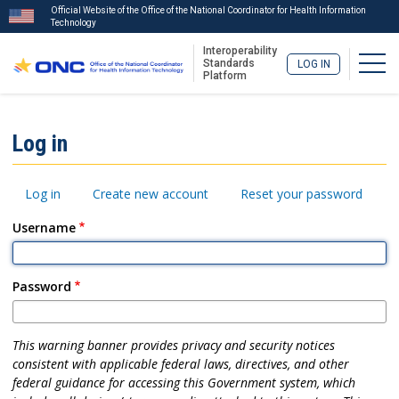
Official Website of the Office of the National Coordinator for Health Information
Technology
Interoperability
Togg
Standards
LOG IN
Platform
Skip
to
ISA
Log in
main
Menu
content
Primary
Log in
Create new account
Reset your password
tabs
Username
Password
This warning banner provides privacy and security notices
consistent with applicable federal laws, directives, and other
federal guidance for accessing this Government system, which