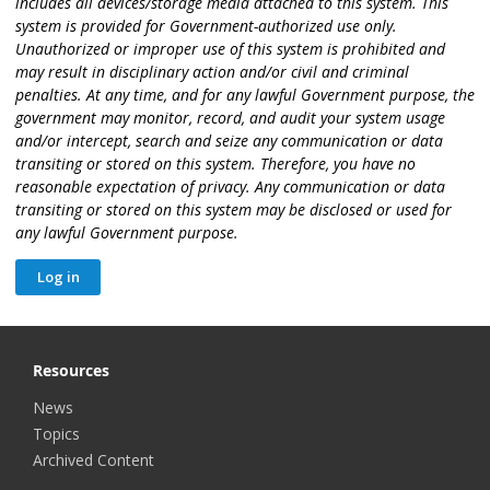
includes all devices/storage media attached to this system. This
system is provided for Government-authorized use only.
Unauthorized or improper use of this system is prohibited and
may result in disciplinary action and/or civil and criminal
penalties. At any time, and for any lawful Government purpose, the
government may monitor, record, and audit your system usage
and/or intercept, search and seize any communication or data
transiting or stored on this system. Therefore, you have no
reasonable expectation of privacy. Any communication or data
transiting or stored on this system may be disclosed or used for
any lawful Government purpose.
Resources
News
Topics
Archived Content