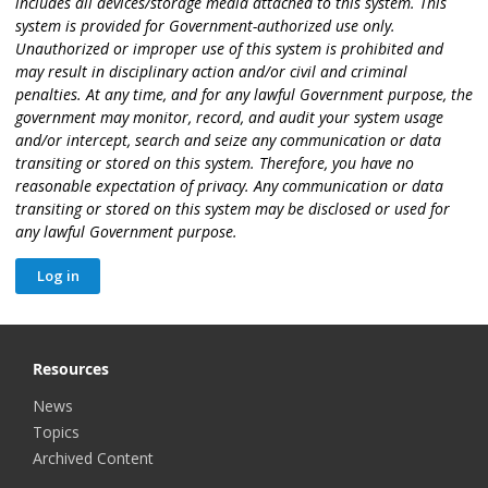
includes all devices/storage media attached to this system. This
system is provided for Government-authorized use only.
Unauthorized or improper use of this system is prohibited and
may result in disciplinary action and/or civil and criminal
penalties. At any time, and for any lawful Government purpose, the
government may monitor, record, and audit your system usage
and/or intercept, search and seize any communication or data
transiting or stored on this system. Therefore, you have no
reasonable expectation of privacy. Any communication or data
transiting or stored on this system may be disclosed or used for
any lawful Government purpose.
Resources
News
Topics
Archived Content