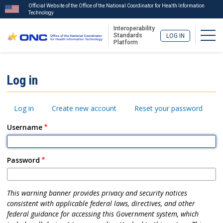
Official Website of the Office of the National Coordinator for Health Information
Technology
Interoperability
Togg
Standards
LOG IN
Platform
Skip
to
ISA
Log in
main
Menu
content
Primary
Log in
Create new account
Reset your password
tabs
Username
Password
This warning banner provides privacy and security notices
consistent with applicable federal laws, directives, and other
federal guidance for accessing this Government system, which