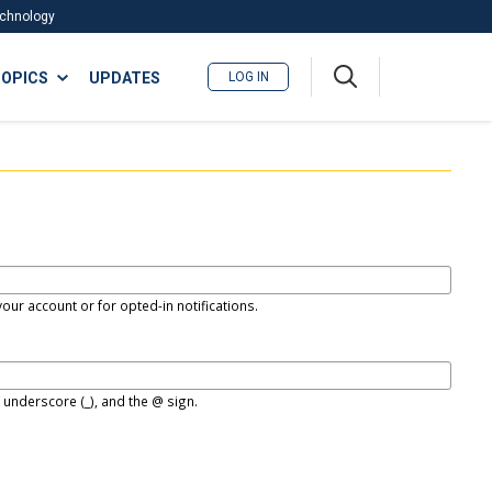
Technology
A
OPICS
UPDATES
LOG IN
me
nu
our account or for opted-in notifications.
, underscore (_), and the @ sign.