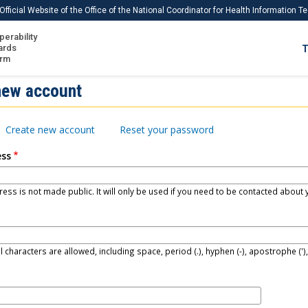
Official Website of the Office of the National Coordinator for Health Information 
perability
IS
ards
T
Ho
orm
Me
new account
Download USCDI
Create new account
Reset your password
Download USCDI Comments
ess
ess is not made public. It will only be used if you need to be contacted about y
l characters are allowed, including space, period (.), hyphen (-), apostrophe (')