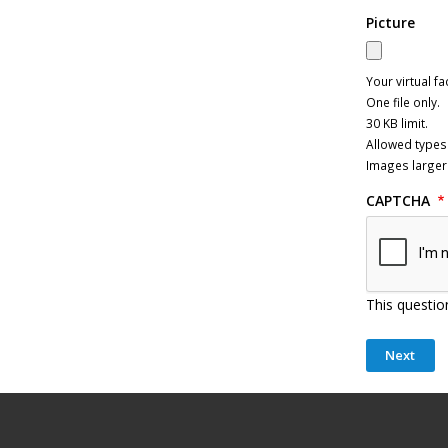
Picture
Your virtual fa
One file only.
30 KB limit.
Allowed types:
Images larger
CAPTCHA
This questio