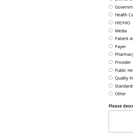
Governmen
Health C
HIE/HIO
Media
Patient 
Payer
Pharmac
Provider
Public He
Quality 
Standard
Other
Please desc