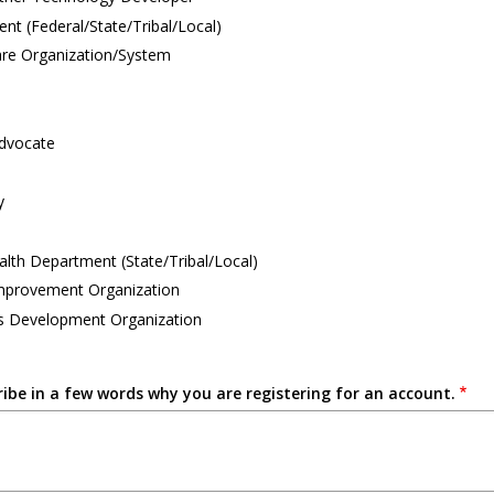
t (Federal/State/Tribal/Local)
are Organization/System
Advocate
y
alth Department (State/Tribal/Local)
Improvement Organization
s Development Organization
ribe in a few words why you are registering for an account.