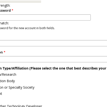
rength:
ssword
atch:
word for the new account in both fields.
on
 Type/Affiliation (Please select the one that best describes your a
/Research
ation Body
on or Specialty Society
nt
ther Technology Developer