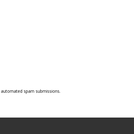
ent automated spam submissions.