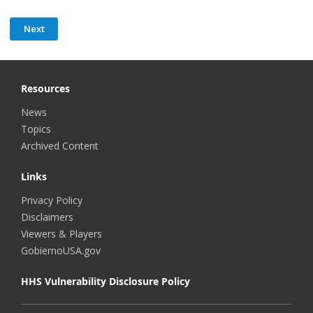
Resources
News
Topics
Archived Content
Links
Privacy Policy
Disclaimers
Viewers & Players
GobiernoUSA.gov
HHS Vulnerability Disclosure Policy