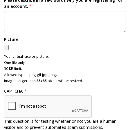
Please describe in a few words why you are registering for
an account.
Picture
Your virtual face or picture.
One file only.
30 KB limit.
Allowed types: png gif jpg jpeg.
Images larger than
85x85
pixels will be resized.
CAPTCHA
This question is for testing whether or not you are a human
visitor and to prevent automated spam submissions.