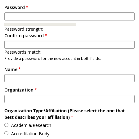
Password
Password strength:
Confirm password
Passwords match:
Provide a password for the new account in both fields.
Name
Organization
Organization Type/Affiliation (Please select the one that
best describes your affiliation)
Academia/Research
Accreditation Body