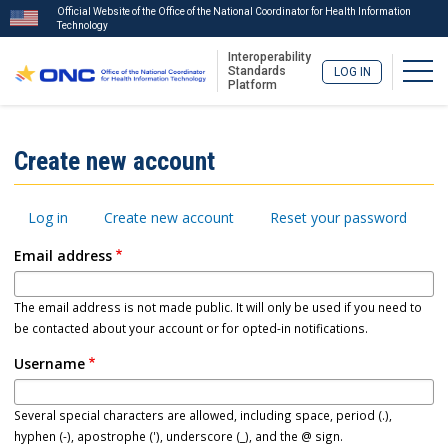
Official Website of the Office of the National Coordinator for Health Information
Technology
Interoperability
Togg
Standards
LOG IN
Platform
Skip
to
ISA
Create new account
main
Menu
content
Primary
Log in
Create new account
Reset your password
tabs
Email address
The email address is not made public. It will only be used if you need to
be contacted about your account or for opted-in notifications.
Username
Several special characters are allowed, including space, period (.),
hyphen (-), apostrophe ('), underscore (_), and the @ sign.