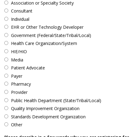
Association or Specialty Society
Consultant
Individual
EHR or Other Technology Developer
Government (Federal/State/Tribal/Local)
Health Care Organization/System
HIE/HIO
Media
Patient Advocate
Payer
Pharmacy
Provider
Public Health Department (State/Tribal/Local)
Quality Improvement Organization
Standards Development Organization
Other