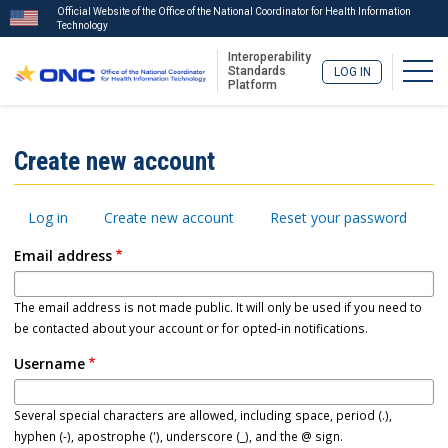
Official Website of the Office of the National Coordinator for Health Information
Technology
Interoperability
Togg
Standards
LOG IN
Platform
Skip
to
ISA
Create new account
main
Menu
content
Primary
Log in
Create new account
Reset your password
tabs
Email address
The email address is not made public. It will only be used if you need to
be contacted about your account or for opted-in notifications.
Username
Several special characters are allowed, including space, period (.),
hyphen (-), apostrophe ('), underscore (_), and the @ sign.