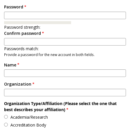
Password
Password strength:
Confirm password
Passwords match:
Provide a password for the new account in both fields.
Name
Organization
Organization Type/Affiliation (Please select the one that
best describes your affiliation)
Academia/Research
Accreditation Body