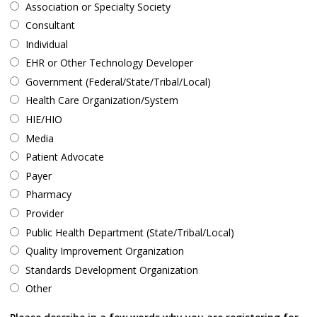
Association or Specialty Society
Consultant
Individual
EHR or Other Technology Developer
Government (Federal/State/Tribal/Local)
Health Care Organization/System
HIE/HIO
Media
Patient Advocate
Payer
Pharmacy
Provider
Public Health Department (State/Tribal/Local)
Quality Improvement Organization
Standards Development Organization
Other