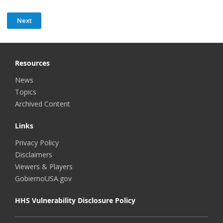
Resources
News
Topics
Archived Content
Links
Privacy Policy
Disclaimers
Viewers & Players
GobiernoUSA.gov
HHS Vulnerability Disclosure Policy