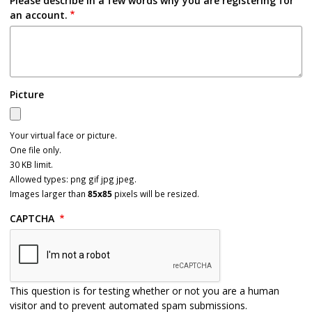
Please describe in a few words why you are registering for
an account.
Picture
Your virtual face or picture.
One file only.
30 KB limit.
Allowed types: png gif jpg jpeg.
Images larger than
85x85
pixels will be resized.
CAPTCHA
This question is for testing whether or not you are a human
visitor and to prevent automated spam submissions.