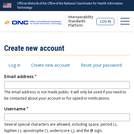
Official Website of the Office of the National Coordinator for Health Information
Technology
Interoperability
Togg
Standards
LOG IN
Platform
Skip
to
ISA
Create new account
main
Menu
content
Primary
Log in
Create new account
Reset your password
tabs
Email address
The email address is not made public. It will only be used if you need to
be contacted about your account or for opted-in notifications.
Username
Several special characters are allowed, including space, period (.),
hyphen (-), apostrophe ('), underscore (_), and the @ sign.