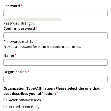
Password
Password strength:
Confirm password
Passwords match:
Provide a password for the new account in both fields.
Name
Organization
Organization Type/Affiliation (Please select the one that
best describes your affiliation)
Academia/Research
Accreditation Body