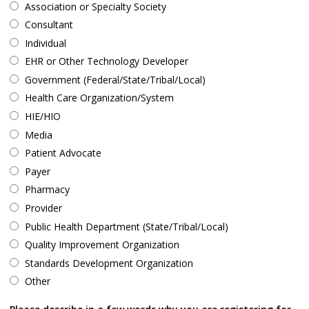
Association or Specialty Society
Consultant
Individual
EHR or Other Technology Developer
Government (Federal/State/Tribal/Local)
Health Care Organization/System
HIE/HIO
Media
Patient Advocate
Payer
Pharmacy
Provider
Public Health Department (State/Tribal/Local)
Quality Improvement Organization
Standards Development Organization
Other