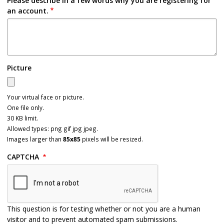
Please describe in a few words why you are registering for
an account.
Picture
Your virtual face or picture.
One file only.
30 KB limit.
Allowed types: png gif jpg jpeg.
Images larger than
85x85
pixels will be resized.
CAPTCHA
This question is for testing whether or not you are a human
visitor and to prevent automated spam submissions.