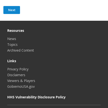
Resources
News
Topics
Archived Content
Links
Privacy Policy
Disclaimers
Viewers & Players
GobiernoUSA.gov
HHS Vulnerability Disclosure Policy