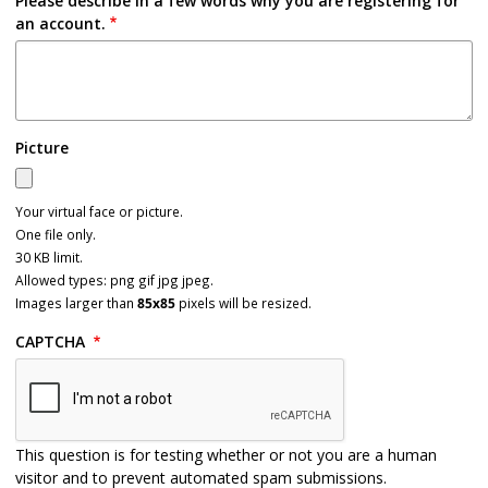
Please describe in a few words why you are registering for
an account.
Picture
Your virtual face or picture.
One file only.
30 KB limit.
Allowed types: png gif jpg jpeg.
Images larger than
85x85
pixels will be resized.
CAPTCHA
This question is for testing whether or not you are a human
visitor and to prevent automated spam submissions.