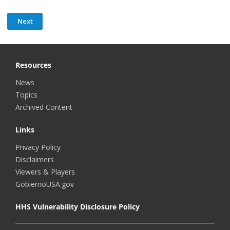
Resources
News
Topics
Archived Content
Links
Privacy Policy
Disclaimers
Viewers & Players
GobiernoUSA.gov
HHS Vulnerability Disclosure Policy