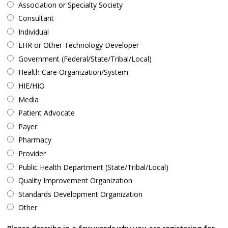
Association or Specialty Society
Consultant
Individual
EHR or Other Technology Developer
Government (Federal/State/Tribal/Local)
Health Care Organization/System
HIE/HIO
Media
Patient Advocate
Payer
Pharmacy
Provider
Public Health Department (State/Tribal/Local)
Quality Improvement Organization
Standards Development Organization
Other