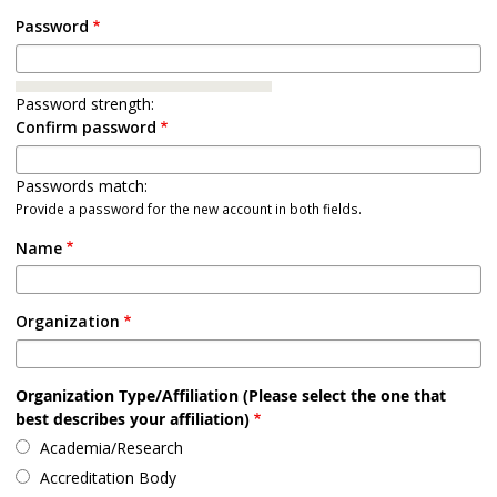
Password
Password strength:
Confirm password
Passwords match:
Provide a password for the new account in both fields.
Name
Organization
Organization Type/Affiliation (Please select the one that
best describes your affiliation)
Academia/Research
Accreditation Body