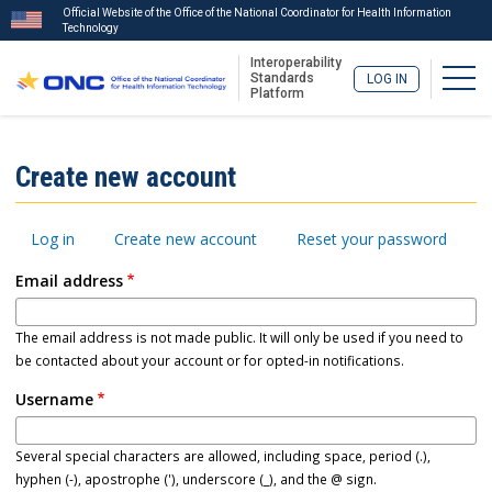
Official Website of the Office of the National Coordinator for Health Information
Technology
Interoperability
Togg
Standards
LOG IN
Platform
Skip
to
ISA
Create new account
main
Menu
content
Primary
Log in
Create new account
Reset your password
tabs
Email address
The email address is not made public. It will only be used if you need to
be contacted about your account or for opted-in notifications.
Username
Several special characters are allowed, including space, period (.),
hyphen (-), apostrophe ('), underscore (_), and the @ sign.