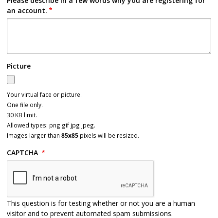
Please describe in a few words why you are registering for
an account.
Picture
Your virtual face or picture.
One file only.
30 KB limit.
Allowed types: png gif jpg jpeg.
Images larger than
85x85
pixels will be resized.
CAPTCHA
This question is for testing whether or not you are a human
visitor and to prevent automated spam submissions.