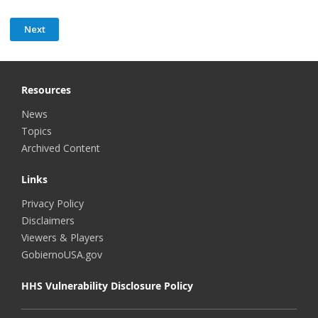
Resources
News
Topics
Archived Content
Links
Privacy Policy
Disclaimers
Viewers & Players
GobiernoUSA.gov
HHS Vulnerability Disclosure Policy