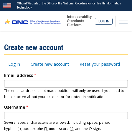
Official Website of the Office of the National Coordinator for Health Information
Technology
Interoperability
Togg
Standards
LOG IN
Platform
Skip
to
ISA
Create new account
main
Menu
content
Primary
Log in
Create new account
Reset your password
tabs
Email address
The email address is not made public. It will only be used if you need to
be contacted about your account or for opted-in notifications.
Username
Several special characters are allowed, including space, period (.),
hyphen (-), apostrophe ('), underscore (_), and the @ sign.