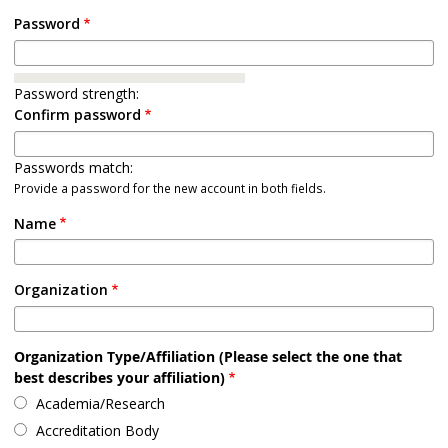
Password
Password strength:
Confirm password
Passwords match:
Provide a password for the new account in both fields.
Name
Organization
Organization Type/Affiliation (Please select the one that
best describes your affiliation)
Academia/Research
Accreditation Body