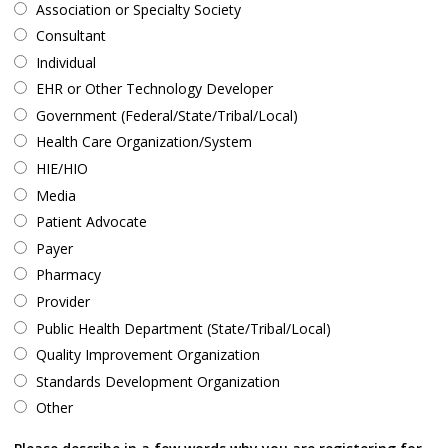
Association or Specialty Society
Consultant
Individual
EHR or Other Technology Developer
Government (Federal/State/Tribal/Local)
Health Care Organization/System
HIE/HIO
Media
Patient Advocate
Payer
Pharmacy
Provider
Public Health Department (State/Tribal/Local)
Quality Improvement Organization
Standards Development Organization
Other