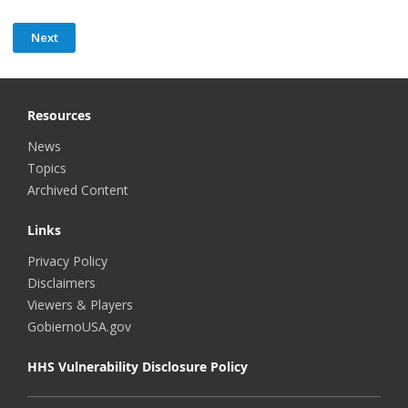
Resources
News
Topics
Archived Content
Links
Privacy Policy
Disclaimers
Viewers & Players
GobiernoUSA.gov
HHS Vulnerability Disclosure Policy