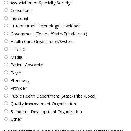
Association or Specialty Society
Consultant
Individual
EHR or Other Technology Developer
Government (Federal/State/Tribal/Local)
Health Care Organization/System
HIE/HIO
Media
Patient Advocate
Payer
Pharmacy
Provider
Public Health Department (State/Tribal/Local)
Quality Improvement Organization
Standards Development Organization
Other