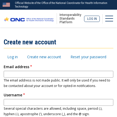
Official Website of the Office of the National Coordinator for Health Information
Technology
Interoperability
Togg
Standards
LOG IN
Platform
Skip
to
ISA
Create new account
main
Menu
content
Primary
Log in
Create new account
Reset your password
tabs
Email address
The email address is not made public. It will only be used if you need to
be contacted about your account or for opted-in notifications.
Username
Several special characters are allowed, including space, period (.),
hyphen (-), apostrophe ('), underscore (_), and the @ sign.