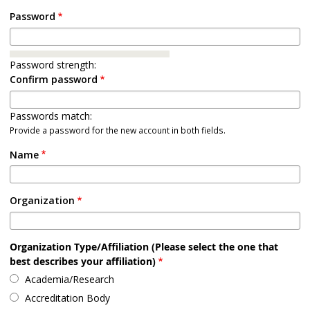
Password
Password strength:
Confirm password
Passwords match:
Provide a password for the new account in both fields.
Name
Organization
Organization Type/Affiliation (Please select the one that
best describes your affiliation)
Academia/Research
Accreditation Body