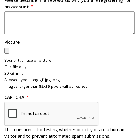
Please describe in a few words why you are registering for
an account.
Picture
Your virtual face or picture.
One file only.
30 KB limit.
Allowed types: png gif jpg jpeg.
Images larger than
85x85
pixels will be resized.
CAPTCHA
This question is for testing whether or not you are a human
visitor and to prevent automated spam submissions.