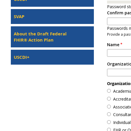
Password st
Confirm pa
SVAP
Passwords m
About the Draft Federal
Provide a pass
FHIR® Action Plan
Name
USCDI+
Organizati
Organization
Academia
Accredit
Associati
Consulta
Individual
EHR or O