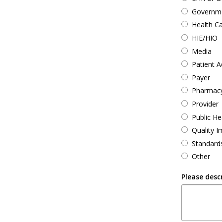
Governmen
Health C
HIE/HIO
Media
Patient 
Payer
Pharmac
Provider
Public He
Quality 
Standard
Other
Please desc