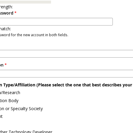
rength:
ssword
atch:
word for the new account in both fields.
on
 Type/Affiliation (Please select the one that best describes your a
/Research
ation Body
on or Specialty Society
nt
ther Technology Developer