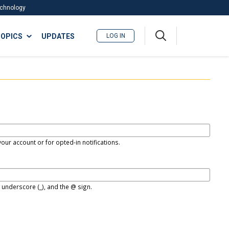
Technology
A
OPICS
UPDATES
LOG IN
me
nu
our account or for opted-in notifications.
, underscore (_), and the @ sign.