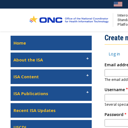
Skip
to
main
Intero
Stand
content
Platf
Isa
Create 
Left
Home
Navigation
About the ISA
Primary
Log in
ISA Content
tabs
About the ISA
Email addr
ISA Publications
Recent ISA Updates
ISA Content
The email addr
Username
ISA Publications
Several specia
Recent ISA Updates
Password
USCDI