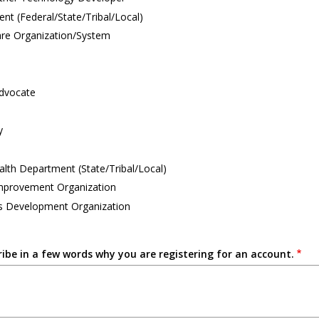
t (Federal/State/Tribal/Local)
are Organization/System
Advocate
y
alth Department (State/Tribal/Local)
Improvement Organization
s Development Organization
ribe in a few words why you are registering for an account.