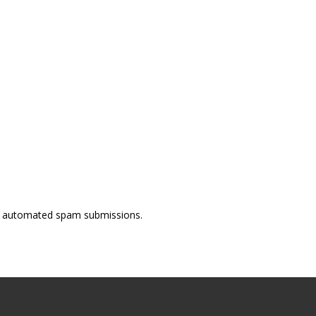
ent automated spam submissions.