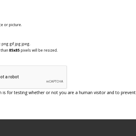
ce or picture.
 png gif jpg jpeg.
 than
85x85
pixels will be resized.
n is for testing whether or not you are a human visitor and to prev