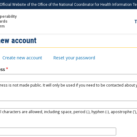
Official Website of the Office of the National Coordinator for Health Information 
perability
IS
ards
T
Ho
orm
Me
new account
Download USCDI
Create new account
Reset your password
Download USCDI Comments
ess
ess is not made public. It will only be used if you need to be contacted about y
l characters are allowed, including space, period (.), hyphen (-), apostrophe (')