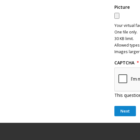
Picture
Your virtual fa
One file only.
30 KB limit.
Allowed types:
Images larger
CAPTCHA
This questio