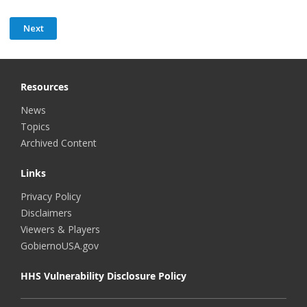
Resources
News
Topics
Archived Content
Links
Privacy Policy
Disclaimers
Viewers & Players
GobiernoUSA.gov
HHS Vulnerability Disclosure Policy