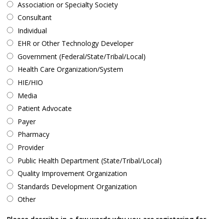
Association or Specialty Society
Consultant
Individual
EHR or Other Technology Developer
Government (Federal/State/Tribal/Local)
Health Care Organization/System
HIE/HIO
Media
Patient Advocate
Payer
Pharmacy
Provider
Public Health Department (State/Tribal/Local)
Quality Improvement Organization
Standards Development Organization
Other