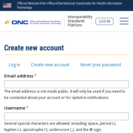
Official Website of the Office of the National Coordinator for Health Information
Technology
Interoperability
Togg
Standards
LOG IN
Platform
Skip
to
ISA
Create new account
main
Menu
content
Primary
Log in
Create new account
Reset your password
tabs
Email address
The email address is not made public. It will only be used if you need to
be contacted about your account or for opted-in notifications.
Username
Several special characters are allowed, including space, period (.),
hyphen (-), apostrophe ('), underscore (_), and the @ sign.