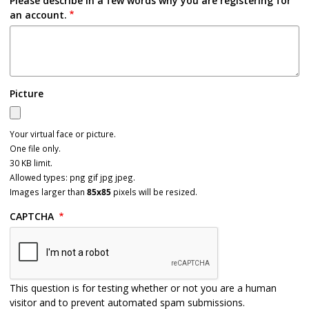
Please describe in a few words why you are registering for
an account.
Picture
Your virtual face or picture.
One file only.
30 KB limit.
Allowed types: png gif jpg jpeg.
Images larger than
85x85
pixels will be resized.
CAPTCHA
This question is for testing whether or not you are a human
visitor and to prevent automated spam submissions.