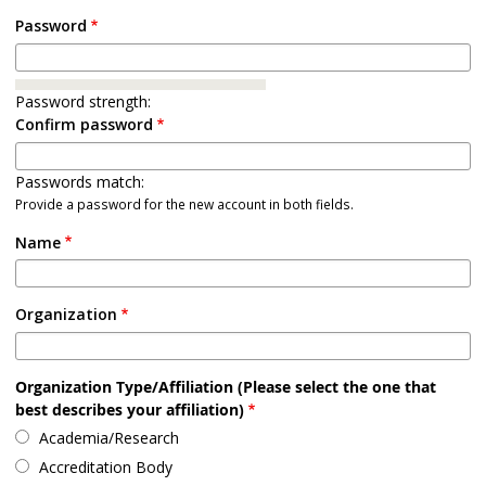
Password
Password strength:
Confirm password
Passwords match:
Provide a password for the new account in both fields.
Name
Organization
Organization Type/Affiliation (Please select the one that
best describes your affiliation)
Academia/Research
Accreditation Body