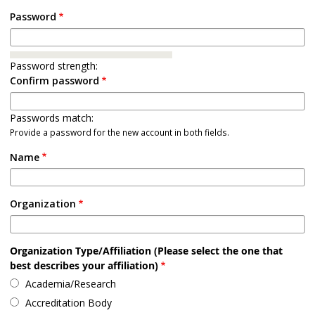
Password
Password strength:
Confirm password
Passwords match:
Provide a password for the new account in both fields.
Name
Organization
Organization Type/Affiliation (Please select the one that
best describes your affiliation)
Academia/Research
Accreditation Body