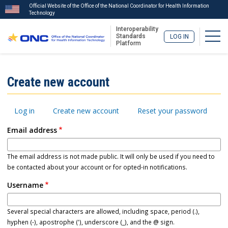
Official Website of the Office of the National Coordinator for Health Information
Technology
Interoperability
Togg
Standards
LOG IN
Platform
Skip
to
ISA
Create new account
main
Menu
content
Primary
Log in
Create new account
Reset your password
tabs
Email address
The email address is not made public. It will only be used if you need to
be contacted about your account or for opted-in notifications.
Username
Several special characters are allowed, including space, period (.),
hyphen (-), apostrophe ('), underscore (_), and the @ sign.