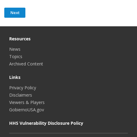
Resources
News
Topics
Archived Content
Links
Privacy Policy
Disclaimers
Viewers & Players
GobiernoUSA.gov
HHS Vulnerability Disclosure Policy