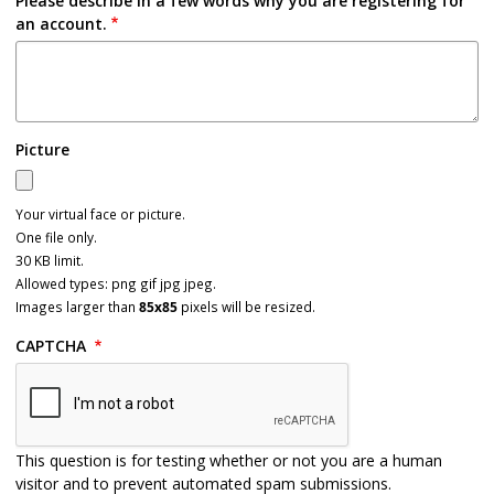
Please describe in a few words why you are registering for
an account.
Picture
Your virtual face or picture.
One file only.
30 KB limit.
Allowed types: png gif jpg jpeg.
Images larger than
85x85
pixels will be resized.
CAPTCHA
This question is for testing whether or not you are a human
visitor and to prevent automated spam submissions.