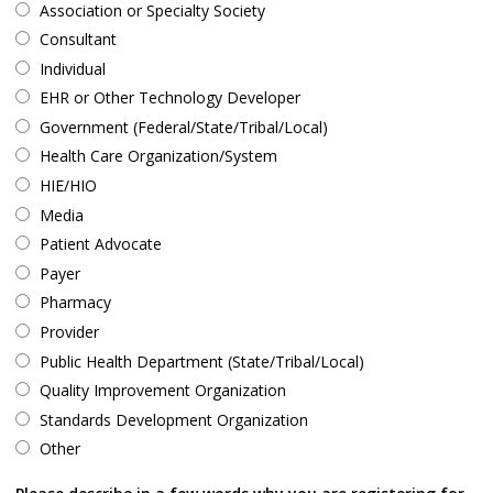
Association or Specialty Society
Consultant
Individual
EHR or Other Technology Developer
Government (Federal/State/Tribal/Local)
Health Care Organization/System
HIE/HIO
Media
Patient Advocate
Payer
Pharmacy
Provider
Public Health Department (State/Tribal/Local)
Quality Improvement Organization
Standards Development Organization
Other