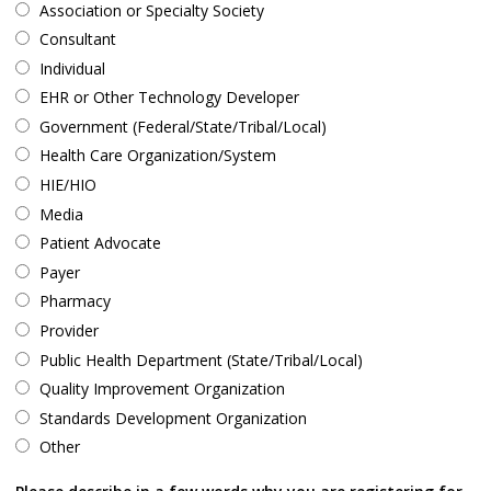
Association or Specialty Society
Consultant
Individual
EHR or Other Technology Developer
Government (Federal/State/Tribal/Local)
Health Care Organization/System
HIE/HIO
Media
Patient Advocate
Payer
Pharmacy
Provider
Public Health Department (State/Tribal/Local)
Quality Improvement Organization
Standards Development Organization
Other