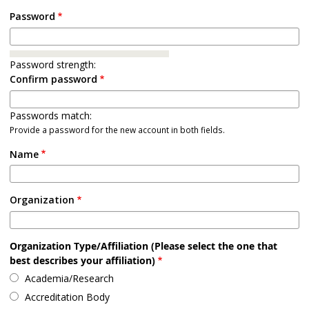
Password
Password strength:
Confirm password
Passwords match:
Provide a password for the new account in both fields.
Name
Organization
Organization Type/Affiliation (Please select the one that
best describes your affiliation)
Academia/Research
Accreditation Body