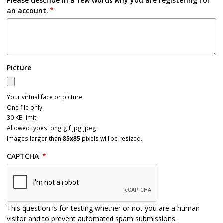
Please describe in a few words why you are registering for
an account.
Picture
Your virtual face or picture.
One file only.
30 KB limit.
Allowed types: png gif jpg jpeg.
Images larger than
85x85
pixels will be resized.
CAPTCHA
This question is for testing whether or not you are a human
visitor and to prevent automated spam submissions.