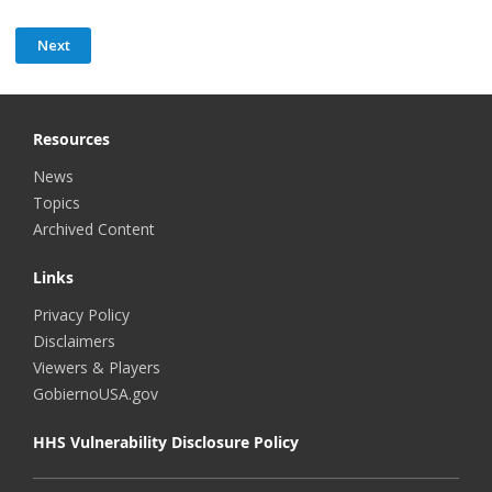
Resources
News
Topics
Archived Content
Links
Privacy Policy
Disclaimers
Viewers & Players
GobiernoUSA.gov
HHS Vulnerability Disclosure Policy