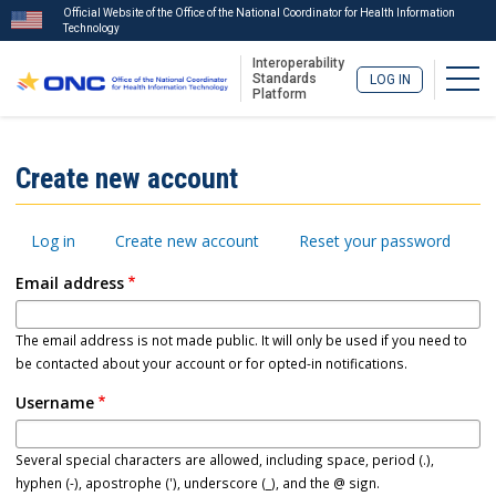
Official Website of the Office of the National Coordinator for Health Information
Technology
Interoperability
Togg
Standards
LOG IN
Platform
Skip
to
ISA
Create new account
main
Menu
content
Primary
Log in
Create new account
Reset your password
tabs
Email address
The email address is not made public. It will only be used if you need to
be contacted about your account or for opted-in notifications.
Username
Several special characters are allowed, including space, period (.),
hyphen (-), apostrophe ('), underscore (_), and the @ sign.