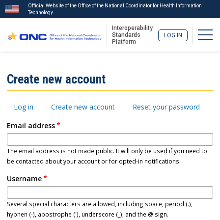
Official Website of the Office of the National Coordinator for Health Information
Technology
Interoperability
Togg
Standards
LOG IN
Platform
Skip
to
ISA
Create new account
main
Menu
content
Primary
Log in
Create new account
Reset your password
tabs
Email address
The email address is not made public. It will only be used if you need to
be contacted about your account or for opted-in notifications.
Username
Several special characters are allowed, including space, period (.),
hyphen (-), apostrophe ('), underscore (_), and the @ sign.