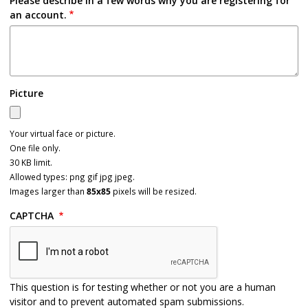
Please describe in a few words why you are registering for
an account.
Picture
Your virtual face or picture.
One file only.
30 KB limit.
Allowed types: png gif jpg jpeg.
Images larger than
85x85
pixels will be resized.
CAPTCHA
This question is for testing whether or not you are a human
visitor and to prevent automated spam submissions.