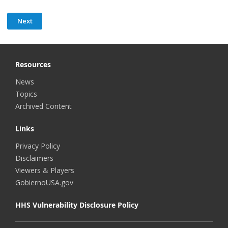
Resources
News
Topics
Archived Content
Links
Privacy Policy
Disclaimers
Viewers & Players
GobiernoUSA.gov
HHS Vulnerability Disclosure Policy