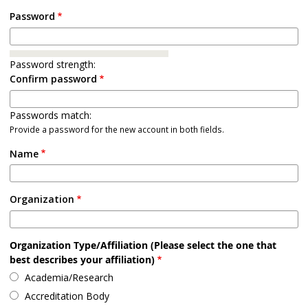
Password
Password strength:
Confirm password
Passwords match:
Provide a password for the new account in both fields.
Name
Organization
Organization Type/Affiliation (Please select the one that
best describes your affiliation)
Academia/Research
Accreditation Body