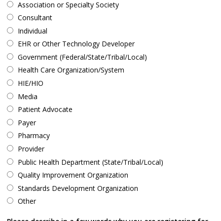
Association or Specialty Society
Consultant
Individual
EHR or Other Technology Developer
Government (Federal/State/Tribal/Local)
Health Care Organization/System
HIE/HIO
Media
Patient Advocate
Payer
Pharmacy
Provider
Public Health Department (State/Tribal/Local)
Quality Improvement Organization
Standards Development Organization
Other