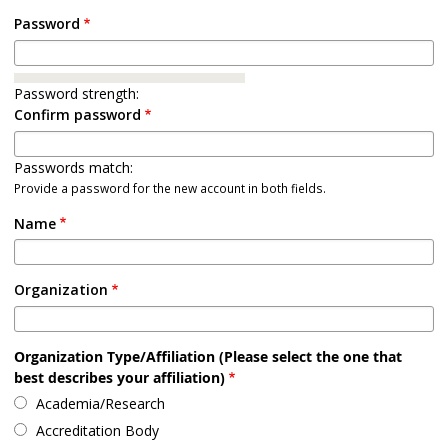
Password
Password strength:
Confirm password
Passwords match:
Provide a password for the new account in both fields.
Name
Organization
Organization Type/Affiliation (Please select the one that
best describes your affiliation)
Academia/Research
Accreditation Body