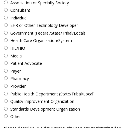
Association or Specialty Society
Consultant
Individual
EHR or Other Technology Developer
Government (Federal/State/Tribal/Local)
Health Care Organization/System
HIE/HIO
Media
Patient Advocate
Payer
Pharmacy
Provider
Public Health Department (State/Tribal/Local)
Quality Improvement Organization
Standards Development Organization
Other