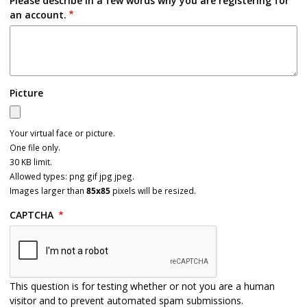
Please describe in a few words why you are registering for
an account.
Picture
Your virtual face or picture.
One file only.
30 KB limit.
Allowed types: png gif jpg jpeg.
Images larger than
85x85
pixels will be resized.
CAPTCHA
This question is for testing whether or not you are a human
visitor and to prevent automated spam submissions.