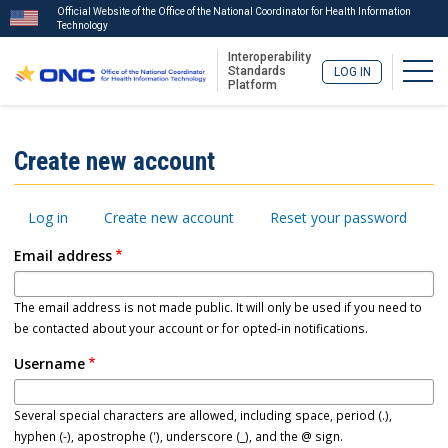
Official Website of the Office of the National Coordinator for Health Information
Technology
Interoperability
Togg
Standards
LOG IN
Platform
Skip
to
ISA
Create new account
main
Menu
content
Primary
Log in
Create new account
Reset your password
tabs
Email address
The email address is not made public. It will only be used if you need to
be contacted about your account or for opted-in notifications.
Username
Several special characters are allowed, including space, period (.),
hyphen (-), apostrophe ('), underscore (_), and the @ sign.