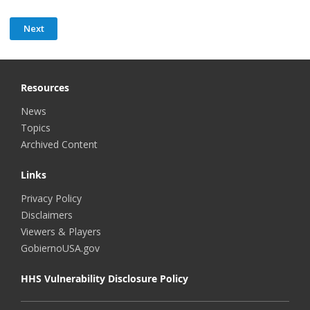
Resources
News
Topics
Archived Content
Links
Privacy Policy
Disclaimers
Viewers & Players
GobiernoUSA.gov
HHS Vulnerability Disclosure Policy