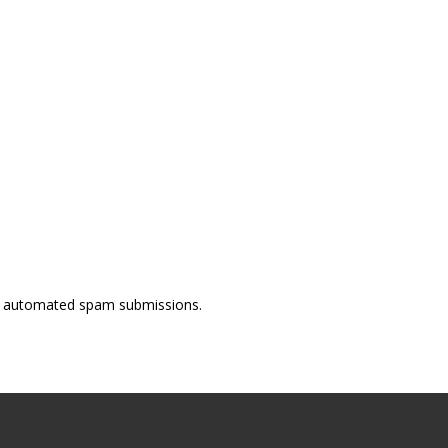
ent automated spam submissions.