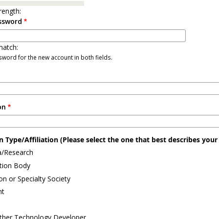
rength:
ssword
atch:
word for the new account in both fields.
on
 Type/Affiliation (Please select the one that best describes your a
/Research
ation Body
on or Specialty Society
nt
ther Technology Developer