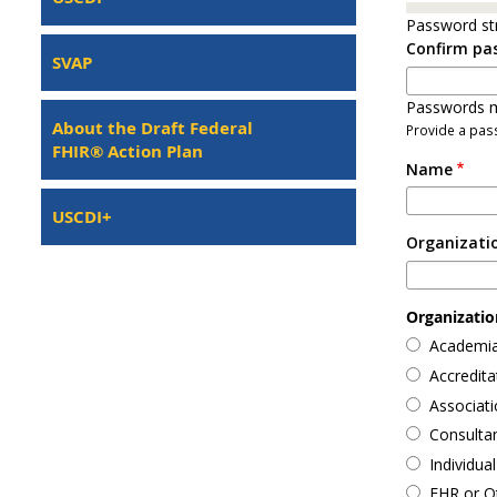
Password st
Confirm pa
SVAP
Passwords m
About the Draft Federal
Provide a pass
FHIR® Action Plan
Name
USCDI+
Organizati
Organization
Academia
Accredit
Associati
Consulta
Individual
EHR or O