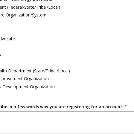
t (Federal/State/Tribal/Local)
are Organization/System
Advocate
y
alth Department (State/Tribal/Local)
Improvement Organization
s Development Organization
ribe in a few words why you are registering for an account.