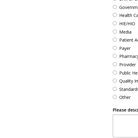
Governmen
Health C
HIE/HIO
Media
Patient 
Payer
Pharmac
Provider
Public He
Quality 
Standard
Other
Please desc