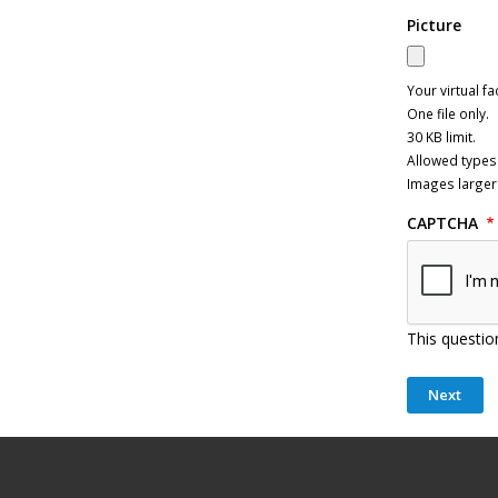
Picture
Your virtual fa
One file only.
30 KB limit.
Allowed types:
Images larger
CAPTCHA
This questio