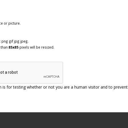
ce or picture.
 png gif jpg jpeg.
 than
85x85
pixels will be resized.
n is for testing whether or not you are a human visitor and to prev