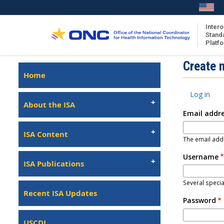
Skip
to
main
Intero
Stand
content
Platf
Isa
Create 
Left
Home
Navigation
About the ISA
Primary
Log in
ISA Content
tabs
About the ISA
Email addr
ISA Publications
Recent ISA Updates
ISA Content
The email addr
Username
ISA Publications
Several specia
Recent ISA Updates
Password
USCDI