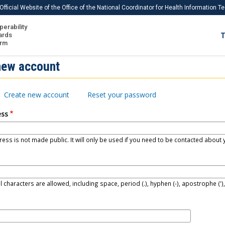
Official Website of the Office of the National Coordinator for Health Information 
perability
IS
ards
T
Ho
orm
Me
new account
Download USCDI
Create new account
Reset your password
Download USCDI Comments
ess
ess is not made public. It will only be used if you need to be contacted about y
l characters are allowed, including space, period (.), hyphen (-), apostrophe (')