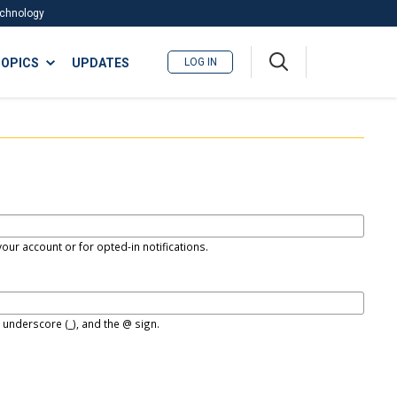
Technology
A
OPICS
UPDATES
LOG IN
me
nu
our account or for opted-in notifications.
, underscore (_), and the @ sign.