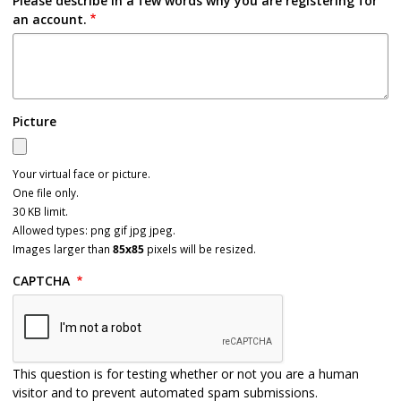
Please describe in a few words why you are registering for
an account.
Picture
Your virtual face or picture.
One file only.
30 KB limit.
Allowed types: png gif jpg jpeg.
Images larger than
85x85
pixels will be resized.
CAPTCHA
This question is for testing whether or not you are a human
visitor and to prevent automated spam submissions.