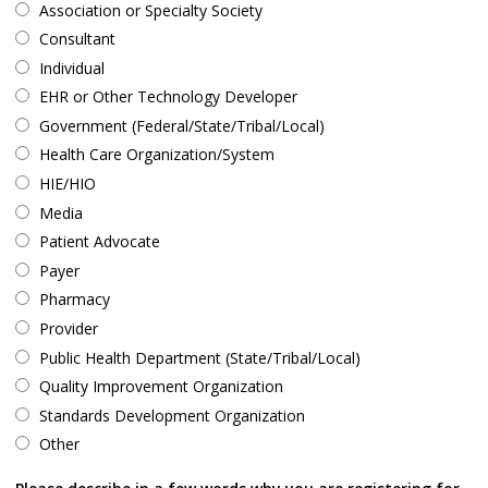
Association or Specialty Society
Consultant
Individual
EHR or Other Technology Developer
Government (Federal/State/Tribal/Local)
Health Care Organization/System
HIE/HIO
Media
Patient Advocate
Payer
Pharmacy
Provider
Public Health Department (State/Tribal/Local)
Quality Improvement Organization
Standards Development Organization
Other