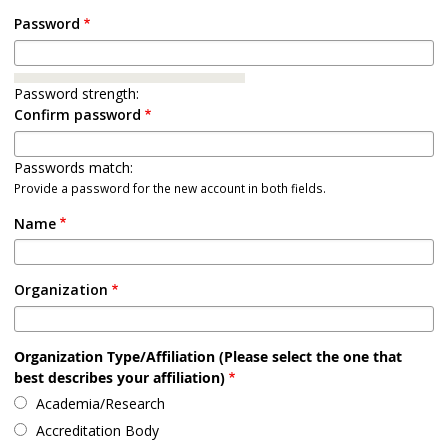
Password
Password strength:
Confirm password
Passwords match:
Provide a password for the new account in both fields.
Name
Organization
Organization Type/Affiliation (Please select the one that
best describes your affiliation)
Academia/Research
Accreditation Body