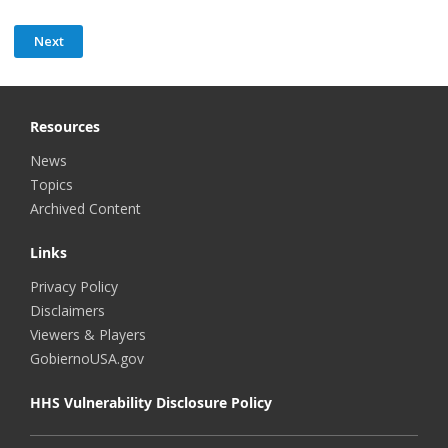
Resources
News
Topics
Archived Content
Links
Privacy Policy
Disclaimers
Viewers & Players
GobiernoUSA.gov
HHS Vulnerability Disclosure Policy