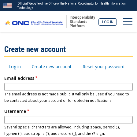
Official Website of the Office of the National Coordinator for Health Information
Technology
Interoperability
Togg
Standards
LOG IN
Platform
Skip
to
ISA
Create new account
main
Menu
content
Primary
Log in
Create new account
Reset your password
tabs
Email address
The email address is not made public. It will only be used if you need to
be contacted about your account or for opted-in notifications.
Username
Several special characters are allowed, including space, period (.),
hyphen (-), apostrophe ('), underscore (_), and the @ sign.