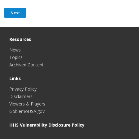
Resources
News
Topics
Archived Content
Links
Privacy Policy
Disclaimers
Viewers & Players
GobiernoUSA.gov
HHS Vulnerability Disclosure Policy