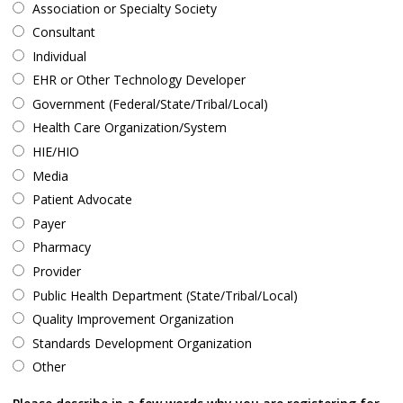
Association or Specialty Society
Consultant
Individual
EHR or Other Technology Developer
Government (Federal/State/Tribal/Local)
Health Care Organization/System
HIE/HIO
Media
Patient Advocate
Payer
Pharmacy
Provider
Public Health Department (State/Tribal/Local)
Quality Improvement Organization
Standards Development Organization
Other