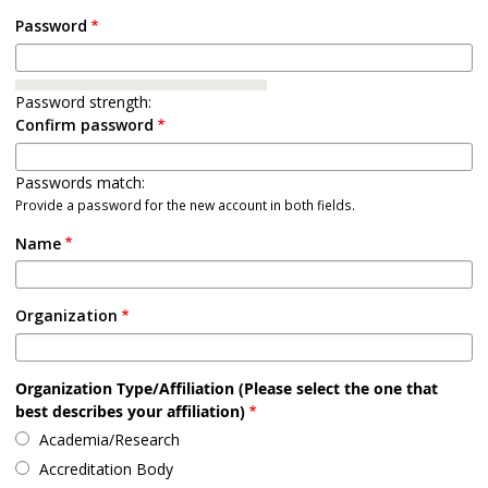
Password
Password strength:
Confirm password
Passwords match:
Provide a password for the new account in both fields.
Name
Organization
Organization Type/Affiliation (Please select the one that
best describes your affiliation)
Academia/Research
Accreditation Body