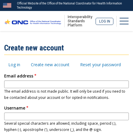
Official Website of the Office of the National Coordinator for Health Information
Technology
Interoperability
Togg
Standards
LOG IN
Platform
Skip
to
ISA
Create new account
main
Menu
content
Primary
Log in
Create new account
Reset your password
tabs
Email address
The email address is not made public. It will only be used if you need to
be contacted about your account or for opted-in notifications.
Username
Several special characters are allowed, including space, period (.),
hyphen (-), apostrophe ('), underscore (_), and the @ sign.