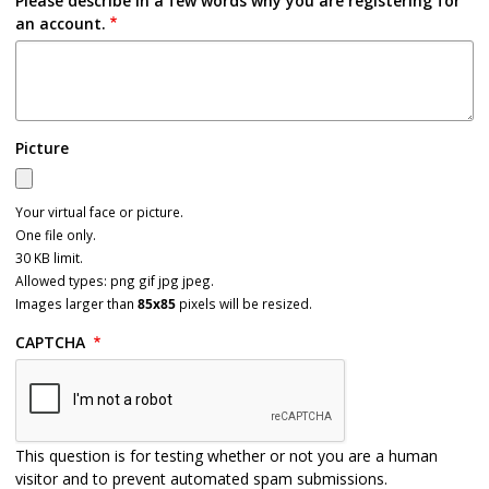
Please describe in a few words why you are registering for
an account.
Picture
Your virtual face or picture.
One file only.
30 KB limit.
Allowed types: png gif jpg jpeg.
Images larger than
85x85
pixels will be resized.
CAPTCHA
This question is for testing whether or not you are a human
visitor and to prevent automated spam submissions.