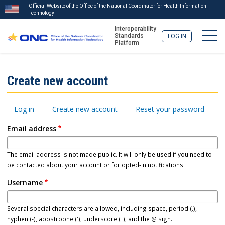
Official Website of the Office of the National Coordinator for Health Information
Technology
Interoperability
Togg
Standards
LOG IN
Platform
Skip
to
ISA
Create new account
main
Menu
content
Primary
Log in
Create new account
Reset your password
tabs
Email address
The email address is not made public. It will only be used if you need to
be contacted about your account or for opted-in notifications.
Username
Several special characters are allowed, including space, period (.),
hyphen (-), apostrophe ('), underscore (_), and the @ sign.