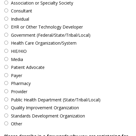
Association or Specialty Society
Consultant
Individual
EHR or Other Technology Developer
Government (Federal/State/Tribal/Local)
Health Care Organization/System
HIE/HIO
Media
Patient Advocate
Payer
Pharmacy
Provider
Public Health Department (State/Tribal/Local)
Quality Improvement Organization
Standards Development Organization
Other