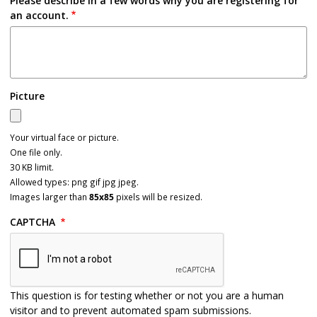
Please describe in a few words why you are registering for
an account.
Picture
Your virtual face or picture.
One file only.
30 KB limit.
Allowed types: png gif jpg jpeg.
Images larger than
85x85
pixels will be resized.
CAPTCHA
This question is for testing whether or not you are a human
visitor and to prevent automated spam submissions.