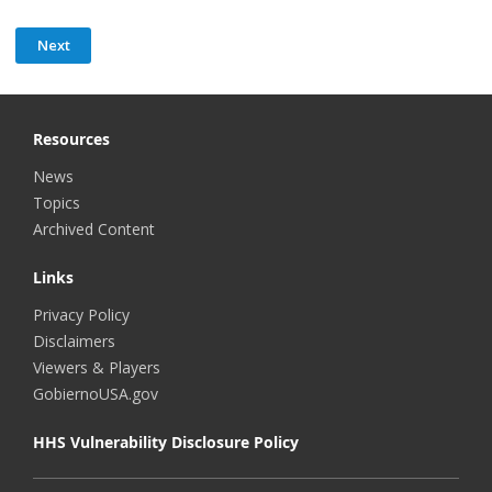
Resources
News
Topics
Archived Content
Links
Privacy Policy
Disclaimers
Viewers & Players
GobiernoUSA.gov
HHS Vulnerability Disclosure Policy