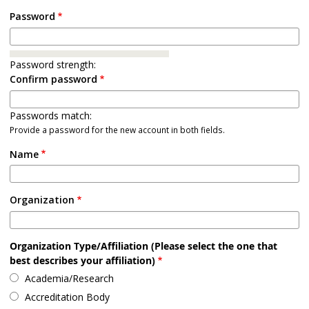
Password
Password strength:
Confirm password
Passwords match:
Provide a password for the new account in both fields.
Name
Organization
Organization Type/Affiliation (Please select the one that
best describes your affiliation)
Academia/Research
Accreditation Body