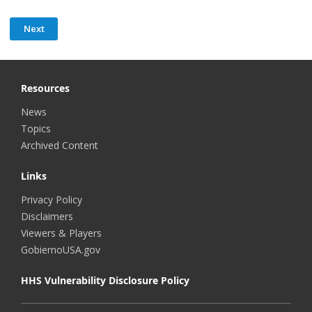
Resources
News
Topics
Archived Content
Links
Privacy Policy
Disclaimers
Viewers & Players
GobiernoUSA.gov
HHS Vulnerability Disclosure Policy