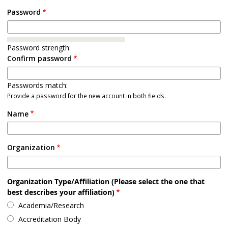
Password
Password strength:
Confirm password
Passwords match:
Provide a password for the new account in both fields.
Name
Organization
Organization Type/Affiliation (Please select the one that
best describes your affiliation)
Academia/Research
Accreditation Body