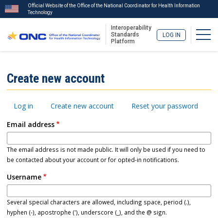
Official Website of the Office of the National Coordinator for Health Information
Technology
Interoperability
Togg
Standards
LOG IN
Platform
Skip
to
ISA
Create new account
main
Menu
content
Primary
Log in
Create new account
Reset your password
tabs
Email address
The email address is not made public. It will only be used if you need to
be contacted about your account or for opted-in notifications.
Username
Several special characters are allowed, including space, period (.),
hyphen (-), apostrophe ('), underscore (_), and the @ sign.