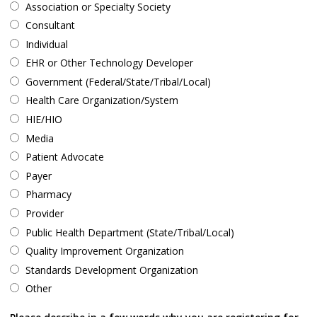
Association or Specialty Society
Consultant
Individual
EHR or Other Technology Developer
Government (Federal/State/Tribal/Local)
Health Care Organization/System
HIE/HIO
Media
Patient Advocate
Payer
Pharmacy
Provider
Public Health Department (State/Tribal/Local)
Quality Improvement Organization
Standards Development Organization
Other