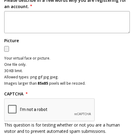
Please describe in a few words why you are registering for
an account.
Picture
Your virtual face or picture.
One file only.
30 KB limit.
Allowed types: png gif jpg jpeg.
Images larger than
85x85
pixels will be resized.
CAPTCHA
This question is for testing whether or not you are a human
visitor and to prevent automated spam submissions.