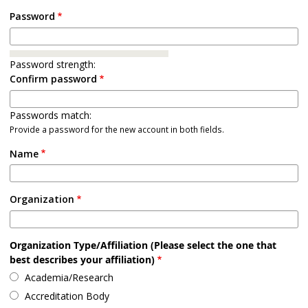
Password
Password strength:
Confirm password
Passwords match:
Provide a password for the new account in both fields.
Name
Organization
Organization Type/Affiliation (Please select the one that
best describes your affiliation)
Academia/Research
Accreditation Body