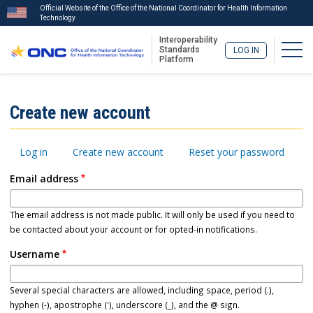
Official Website of the Office of the National Coordinator for Health Information
Technology
Interoperability
Togg
Standards
LOG IN
Platform
Skip
to
ISA
Create new account
main
Menu
content
Primary
Log in
Create new account
Reset your password
tabs
Email address
The email address is not made public. It will only be used if you need to
be contacted about your account or for opted-in notifications.
Username
Several special characters are allowed, including space, period (.),
hyphen (-), apostrophe ('), underscore (_), and the @ sign.