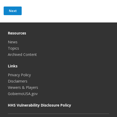
Resources
News
Topics
Archived Content
Links
Privacy Policy
Disclaimers
Viewers & Players
GobiernoUSA.gov
HHS Vulnerability Disclosure Policy