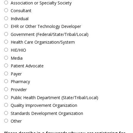
Association or Specialty Society
Consultant
Individual
EHR or Other Technology Developer
Government (Federal/State/Tribal/Local)
Health Care Organization/System
HIE/HIO
Media
Patient Advocate
Payer
Pharmacy
Provider
Public Health Department (State/Tribal/Local)
Quality Improvement Organization
Standards Development Organization
Other