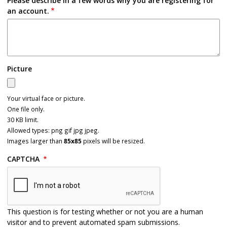
Please describe in a few words why you are registering for
an account.
Picture
Your virtual face or picture.
One file only.
30 KB limit.
Allowed types: png gif jpg jpeg.
Images larger than
85x85
pixels will be resized.
CAPTCHA
This question is for testing whether or not you are a human
visitor and to prevent automated spam submissions.