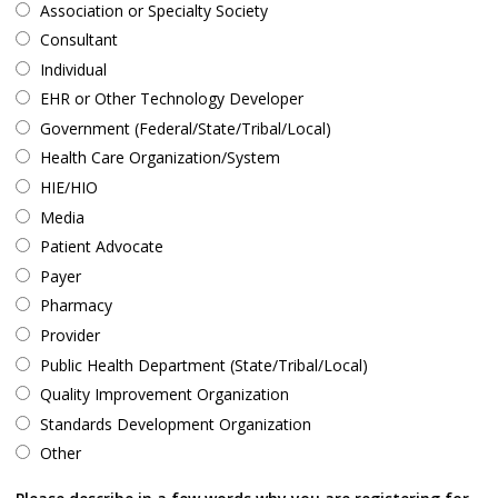
Association or Specialty Society
Consultant
Individual
EHR or Other Technology Developer
Government (Federal/State/Tribal/Local)
Health Care Organization/System
HIE/HIO
Media
Patient Advocate
Payer
Pharmacy
Provider
Public Health Department (State/Tribal/Local)
Quality Improvement Organization
Standards Development Organization
Other