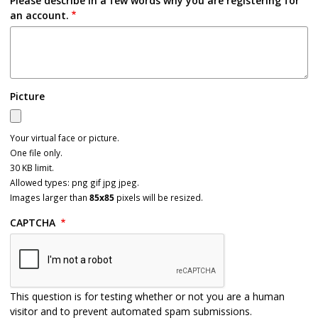
Please describe in a few words why you are registering for
an account.
Picture
Your virtual face or picture.
One file only.
30 KB limit.
Allowed types: png gif jpg jpeg.
Images larger than
85x85
pixels will be resized.
CAPTCHA
This question is for testing whether or not you are a human
visitor and to prevent automated spam submissions.