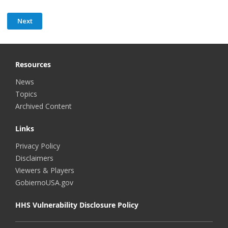
Resources
News
Topics
Archived Content
Links
Privacy Policy
Disclaimers
Viewers & Players
GobiernoUSA.gov
HHS Vulnerability Disclosure Policy