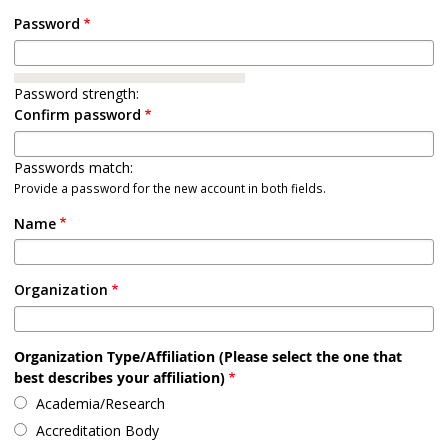
Password
Password strength:
Confirm password
Passwords match:
Provide a password for the new account in both fields.
Name
Organization
Organization Type/Affiliation (Please select the one that
best describes your affiliation)
Academia/Research
Accreditation Body