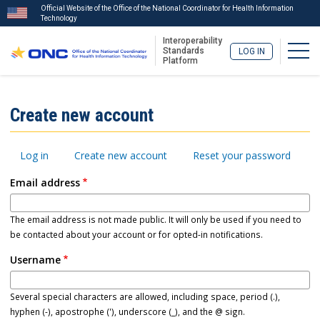
Official Website of the Office of the National Coordinator for Health Information
Technology
Interoperability
Togg
Standards
LOG IN
Platform
Skip
to
ISA
Create new account
main
Menu
content
Primary
Log in
Create new account
Reset your password
tabs
Email address
The email address is not made public. It will only be used if you need to
be contacted about your account or for opted-in notifications.
Username
Several special characters are allowed, including space, period (.),
hyphen (-), apostrophe ('), underscore (_), and the @ sign.