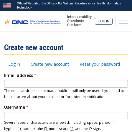
Official Website of the Office of the National Coordinator for Health Information
Technology
Interoperability
Togg
Standards
LOG IN
Platform
Skip
to
ISA
Create new account
main
Menu
content
Primary
Log in
Create new account
Reset your password
tabs
Email address
The email address is not made public. It will only be used if you need to
be contacted about your account or for opted-in notifications.
Username
Several special characters are allowed, including space, period (.),
hyphen (-), apostrophe ('), underscore (_), and the @ sign.