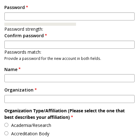
Password
Password strength:
Confirm password
Passwords match:
Provide a password for the new account in both fields.
Name
Organization
Organization Type/Affiliation (Please select the one that
best describes your affiliation)
Academia/Research
Accreditation Body