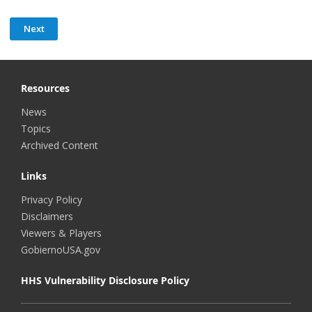
Resources
News
Topics
Archived Content
Links
Privacy Policy
Disclaimers
Viewers & Players
GobiernoUSA.gov
HHS Vulnerability Disclosure Policy