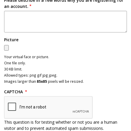
Please describe in a few words why you are registering for
an account.
Picture
Your virtual face or picture.
One file only.
30 KB limit.
Allowed types: png gif jpg jpeg.
Images larger than
85x85
pixels will be resized.
CAPTCHA
This question is for testing whether or not you are a human
visitor and to prevent automated spam submissions.