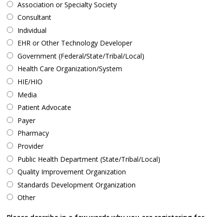
Association or Specialty Society
Consultant
Individual
EHR or Other Technology Developer
Government (Federal/State/Tribal/Local)
Health Care Organization/System
HIE/HIO
Media
Patient Advocate
Payer
Pharmacy
Provider
Public Health Department (State/Tribal/Local)
Quality Improvement Organization
Standards Development Organization
Other