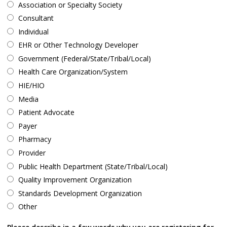
Association or Specialty Society
Consultant
Individual
EHR or Other Technology Developer
Government (Federal/State/Tribal/Local)
Health Care Organization/System
HIE/HIO
Media
Patient Advocate
Payer
Pharmacy
Provider
Public Health Department (State/Tribal/Local)
Quality Improvement Organization
Standards Development Organization
Other