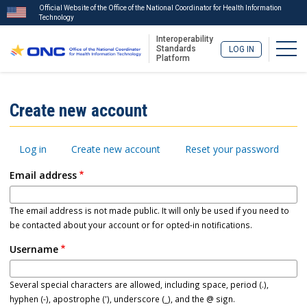
Official Website of the Office of the National Coordinator for Health Information
Technology
Interoperability
Togg
Standards
LOG IN
Platform
Skip
to
ISA
Create new account
main
Menu
content
Primary
Log in
Create new account
Reset your password
tabs
Email address
The email address is not made public. It will only be used if you need to
be contacted about your account or for opted-in notifications.
Username
Several special characters are allowed, including space, period (.),
hyphen (-), apostrophe ('), underscore (_), and the @ sign.