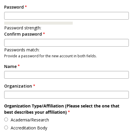
Password
Password strength:
Confirm password
Passwords match:
Provide a password for the new account in both fields.
Name
Organization
Organization Type/Affiliation (Please select the one that
best describes your affiliation)
Academia/Research
Accreditation Body