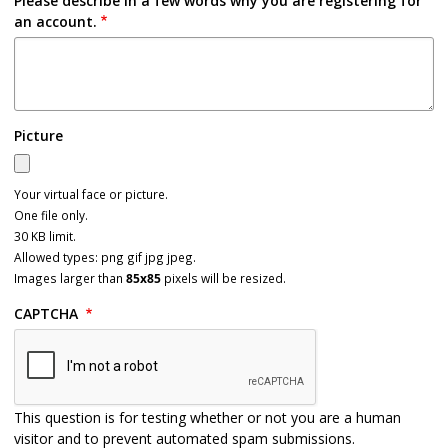
Please describe in a few words why you are registering for
an account.
Picture
Your virtual face or picture.
One file only.
30 KB limit.
Allowed types: png gif jpg jpeg.
Images larger than
85x85
pixels will be resized.
CAPTCHA
This question is for testing whether or not you are a human
visitor and to prevent automated spam submissions.