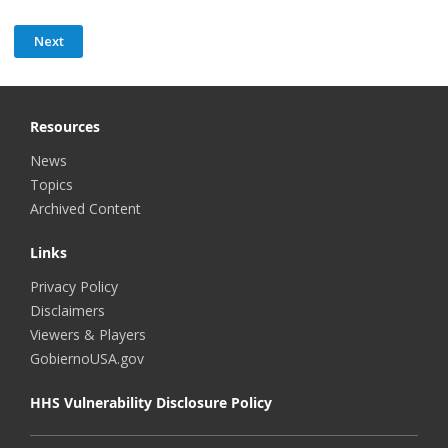
Resources
News
Topics
Archived Content
Links
Privacy Policy
Disclaimers
Viewers & Players
GobiernoUSA.gov
HHS Vulnerability Disclosure Policy