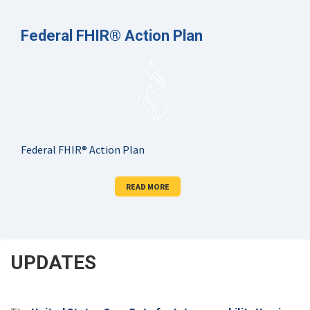
Federal FHIR® Action Plan
Federal FHIR® Action Plan
READ MORE
UPDATES
SCROLL
DOWN
FOR