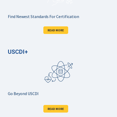
Find Newest Standards For Certification
READ MORE
USCDI+
Go Beyond USCDI
READ MORE