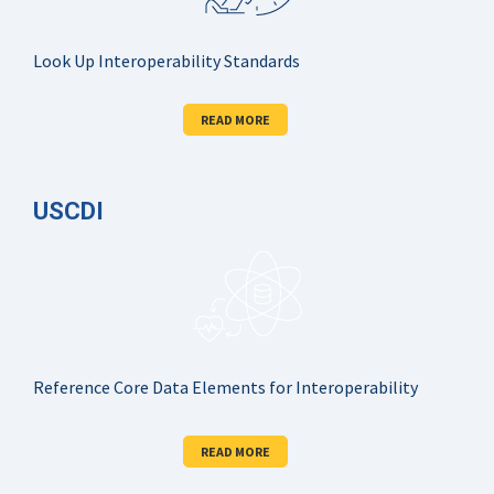
Look Up Interoperability Standards
READ MORE
USCDI
Reference Core Data Elements for Interoperability
READ MORE