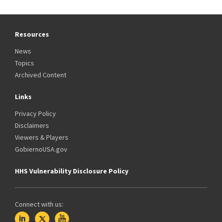
Resources
News
Topics
Archived Content
Links
Privacy Policy
Disclaimers
Viewers & Players
GobiernoUSA.gov
HHS Vulnerability Disclosure Policy
Connect with us: