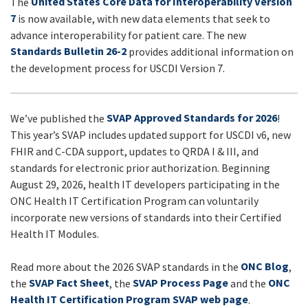
United States Core Data for Interoperability Version
The
UPDATES
7
is now available, with new data elements that seek to
advance interoperability for patient care. The new
Standards Bulletin 26-2
provides additional information on
the development process for USCDI Version 7.
SVAP Approved Standards for 2026
We’ve published the
!
This year’s SVAP includes updated support for USCDI v6, new
FHIR and C-CDA support, updates to QRDA I & III, and
standards for electronic prior authorization. Beginning
August 29, 2026, health IT developers participating in the
ONC Health IT Certification Program can voluntarily
incorporate new versions of standards into their Certified
Health IT Modules.
ONC Blog
Read more about the 2026 SVAP standards in the
,
SVAP Fact Sheet
SVAP Process Page
ONC
the
, the
and the
Health IT Certification Program SVAP web page
.