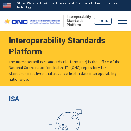
Official Website of the Office of the National Coordinator for Health Information
Technology
Interoperability
Togg
Standards
LOG IN
Platform
Skip
Interoperability Standards
to
main
Platform
content
The Interoperability Standards Platform (ISP) is the Office of the
National Coordinator for Health IT’s (ONC) repository for
standards initiatives that advance health data interoperability
nationwide.
ISA