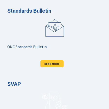
Standards Bulletin
ONC Standards Bulletin
READ MORE
SVAP