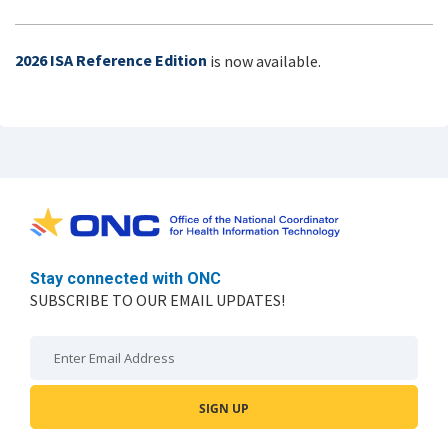
2026 ISA Reference Edition
is now available.
Stay connected with ONC
SUBSCRIBE TO OUR EMAIL UPDATES!
Email: