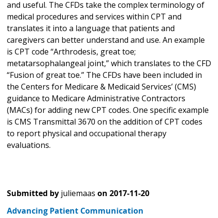
and useful. The CFDs take the complex terminology of
medical procedures and services within CPT and
translates it into a language that patients and
caregivers can better understand and use. An example
is CPT code “Arthrodesis, great toe;
metatarsophalangeal joint,” which translates to the CFD
“Fusion of great toe.” The CFDs have been included in
the Centers for Medicare & Medicaid Services’ (CMS)
guidance to Medicare Administrative Contractors
(MACs) for adding new CPT codes. One specific example
is CMS Transmittal 3670 on the addition of CPT codes
to report physical and occupational therapy
evaluations.
Submitted by
juliemaas
on
2017-11-20
Advancing Patient Communication