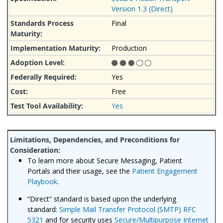
Version 1.3 (Direct)
Final
Production
Yes
Free
Yes
To learn more about Secure Messaging, Patient
Portals and their usage, see the
Patient Engagement
Playbook
.
“Direct” standard is based upon the underlying
standard:
Simple Mail Transfer Protocol (SMTP) RFC
5321
and for security uses
Secure/Multipurpose Internet