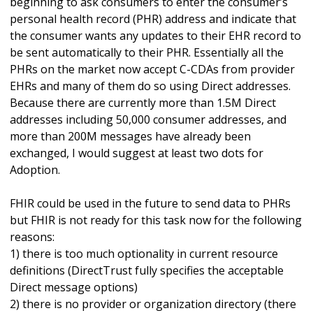
beginning to ask consumers to enter the consumer’s
personal health record (PHR) address and indicate that
the consumer wants any updates to their EHR record to
be sent automatically to their PHR. Essentially all the
PHRs on the market now accept C-CDAs from provider
EHRs and many of them do so using Direct addresses.
Because there are currently more than 1.5M Direct
addresses including 50,000 consumer addresses, and
more than 200M messages have already been
exchanged, I would suggest at least two dots for
Adoption.
FHIR could be used in the future to send data to PHRs
but FHIR is not ready for this task now for the following
reasons:
1) there is too much optionality in current resource
definitions (DirectTrust fully specifies the acceptable
Direct message options)
2) there is no provider or organization directory (there