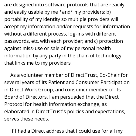
are designed into software protocols that are readily
and easily usable by me *and* my providers; b)
portability of my identity so multiple providers will
accept my information and/or requests for information
without a different process, log-ins with different
passwords, etc. with each provider; and c) protection
against miss-use or sale of my personal health
information by any party in the chain of technology
that links me to my providers.
As a volunteer member of DirectTrust, Co-Chair for
several years of its Patient and Consumer Participation
in Direct Work Group, and consumer member of its
Board of Directors, I am persuaded that the Direct
Protocol for health information exchange, as
elaborated in DirectTrust's policies and expectations,
serves these needs.
If I had a Direct address that I could use for all my