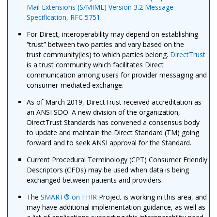
Mail Extensions (S/MIME) Version 3.2 Message
Specification, RFC 5751
.
For Direct, interoperability may depend on establishing
“trust” between two parties and vary based on the
trust community(ies) to which parties belong.
DirectTrust
is a trust community which facilitates Direct
communication among users for provider messaging and
consumer-mediated exchange.
As of March 2019, DirectTrust received accreditation as
an ANSI SDO. A new division of the organization,
DirectTrust Standards has convened a consensus body
to update and maintain the Direct Standard (TM) going
forward and to seek ANSI approval for the Standard.
Current Procedural Terminology (CPT) Consumer Friendly
Descriptors (CFDs) may be used when data is being
exchanged between patients and providers.
The
SMART
®
on FHIR
Project is working in this area, and
may have additional implementation guidance, as well as