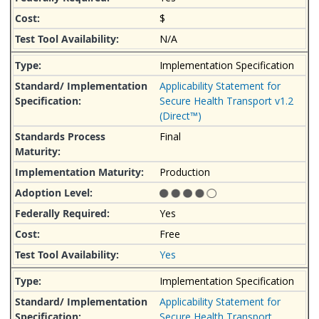
$
N/A
Implementation Specification
Applicability Statement for
Secure Health Transport v1.2
(Direct™)
Final
Production
Yes
Free
Yes
Implementation Specification
Applicability Statement for
Secure Health Transport