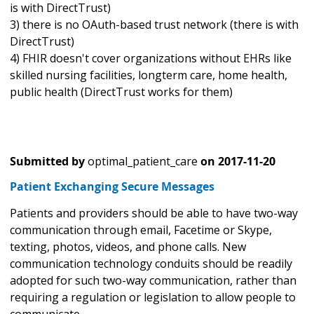
is with DirectTrust)
3) there is no OAuth-based trust network (there is with
DirectTrust)
4) FHIR doesn't cover organizations without EHRs like
skilled nursing facilities, longterm care, home health,
public health (DirectTrust works for them)
Submitted by
optimal_patient_care
on
2017-11-20
Patient Exchanging Secure Messages
Patients and providers should be able to have two-way
communication through email, Facetime or Skype,
texting, photos, videos, and phone calls. New
communication technology conduits should be readily
adopted for such two-way communication, rather than
requiring a regulation or legislation to allow people to