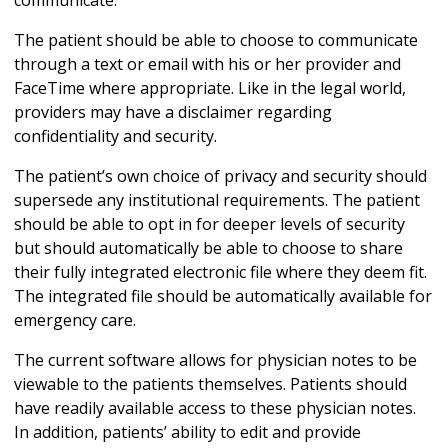
communicate.
The patient should be able to choose to communicate
through a text or email with his or her provider and
FaceTime where appropriate. Like in the legal world,
providers may have a disclaimer regarding
confidentiality and security.
The patient’s own choice of privacy and security should
supersede any institutional requirements. The patient
should be able to opt in for deeper levels of security
but should automatically be able to choose to share
their fully integrated electronic file where they deem fit.
The integrated file should be automatically available for
emergency care.
The current software allows for physician notes to be
viewable to the patients themselves. Patients should
have readily available access to these physician notes.
In addition, patients’ ability to edit and provide