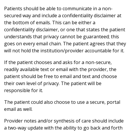
Patients should be able to communicate in a non-
secured way and include a confidentiality disclaimer at
the bottom of emails. This can be either a
confidentiality disclaimer, or one that states the patient
understands that privacy cannot be guaranteed; this
goes on every email chain. The patient agrees that they
will not hold the institution/provider accountable for it.
If the patient chooses and asks for a non-secure,
readily available text or email with the provider, the
patient should be free to email and text and choose
their own level of privacy. The patient will be
responsible for it.
The patient could also choose to use a secure, portal
email as well.
Provider notes and/or synthesis of care should include
a two-way update with the ability to go back and forth