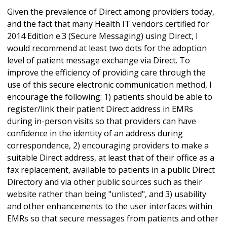
Given the prevalence of Direct among providers today,
and the fact that many Health IT vendors certified for
2014 Edition e.3 (Secure Messaging) using Direct, I
would recommend at least two dots for the adoption
level of patient message exchange via Direct. To
improve the efficiency of providing care through the
use of this secure electronic communication method, I
encourage the following: 1) patients should be able to
register/link their patient Direct address in EMRs
during in-person visits so that providers can have
confidence in the identity of an address during
correspondence, 2) encouraging providers to make a
suitable Direct address, at least that of their office as a
fax replacement, available to patients in a public Direct
Directory and via other public sources such as their
website rather than being "unlisted", and 3) usability
and other enhancements to the user interfaces within
EMRs so that secure messages from patients and other