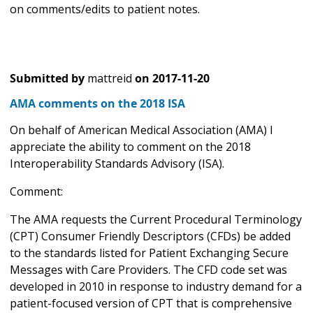
on comments/edits to patient notes.
Submitted by
mattreid
on
2017-11-20
AMA comments on the 2018 ISA
On behalf of American Medical Association (AMA) I
appreciate the ability to comment on the 2018
Interoperability Standards Advisory (ISA).
Comment:
The AMA requests the Current Procedural Terminology
(CPT) Consumer Friendly Descriptors (CFDs) be added
to the standards listed for Patient Exchanging Secure
Messages with Care Providers. The CFD code set was
developed in 2010 in response to industry demand for a
patient-focused version of CPT that is comprehensive