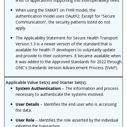
a list of applications supporting this interoperability need.
When using the SMART on FHIR model, the
authentication model uses OAuth2. Except for “Secure
Communication”, the security patterns listed do not
apply.
The Applicability Statement for Secure Health Transport
Version 1.3 is a newer version of the standard that is
available for health IT developers to voluntarily update
and provide to their customers. It became available when
it was added to the Approved Standards for 2022 through
ONC's Standards Version Advancement Process (SVAP).
System Authentication
– The information and process
necessary to authenticate the systems involved.
User Details
– Identifies the end user who is accessing
the data.
User Role
– Identifies the role asserted by the individual
initiating the transaction.