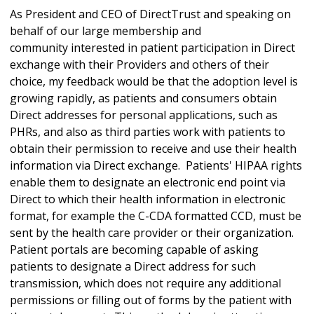
As President and CEO of DirectTrust and speaking on
behalf of our large membership and
community interested in patient participation in Direct
exchange with their Providers and others of their
choice, my feedback would be that the adoption level is
growing rapidly, as patients and consumers obtain
Direct addresses for personal applications, such as
PHRs, and also as third parties work with patients to
obtain their permission to receive and use their health
information via Direct exchange. Patients' HIPAA rights
enable them to designate an electronic end point via
Direct to which their health information in electronic
format, for example the C-CDA formatted CCD, must be
sent by the health care provider or their organization.
Patient portals are becoming capable of asking
patients to designate a Direct address for such
transmission, which does not require any additional
permissions or filling out of forms by the patient with