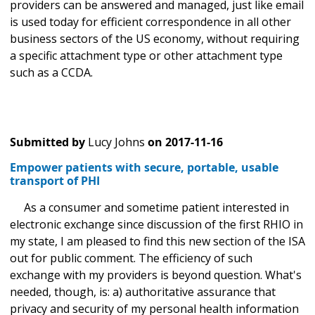
providers can be answered and managed, just like email
is used today for efficient correspondence in all other
business sectors of the US economy, without requiring
a specific attachment type or other attachment type
such as a CCDA.
Submitted by
Lucy Johns
on
2017-11-16
Empower patients with secure, portable, usable
transport of PHI
As a consumer and sometime patient interested in
electronic exchange since discussion of the first RHIO in
my state, I am pleased to find this new section of the ISA
out for public comment. The efficiency of such
exchange with my providers is beyond question. What's
needed, though, is: a) authoritative assurance that
privacy and security of my personal health information