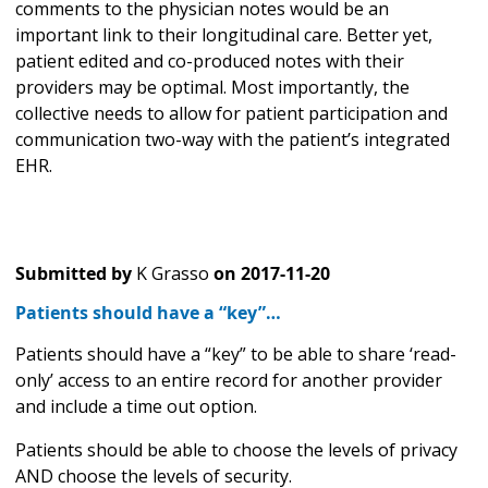
comments to the physician notes would be an
important link to their longitudinal care. Better yet,
patient edited and co-produced notes with their
providers may be optimal. Most importantly, the
collective needs to allow for patient participation and
communication two-way with the patient’s integrated
EHR.
Submitted by
K Grasso
on
2017-11-20
Patients should have a “key”…
Patients should have a “key” to be able to share ‘read-
only’ access to an entire record for another provider
and include a time out option.
Patients should be able to choose the levels of privacy
AND choose the levels of security.