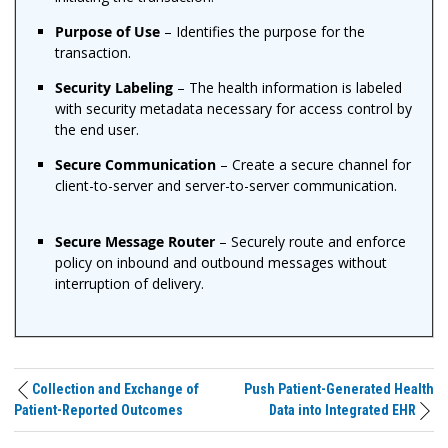
Purpose of Use
– Identifies the purpose for the
transaction.
Security Labeling
– The health information is labeled
with security metadata necessary for access control by
the end user.
Secure Communication
– Create a secure channel for
client-to-server and server-to-server communication.
Secure Message Router
– Securely route and enforce
policy on inbound and outbound messages without
interruption of delivery.
Collection and Exchange of
Push Patient-Generated Health
Patient-Reported Outcomes
Data into Integrated EHR