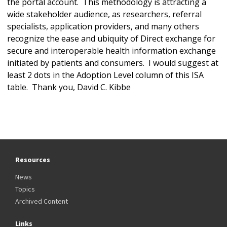
the portal account. This methodology is attracting a
wide stakeholder audience, as researchers, referral
specialists, application providers, and many others
recognize the ease and ubiquity of Direct exchange for
secure and interoperable health information exchange
initiated by patients and consumers. I would suggest at
least 2 dots in the Adoption Level column of this ISA
table. Thank you, David C. Kibbe
Resources
News
Topics
Archived Content
Links