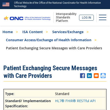
Official Website of the Office of the National Coordinator for Health Information
Technology
Interoperability
Togg
Standards
LOG IN
Platform
Skip
Breadcrumb
Home
ISA Content
Services/Exchange
to
main
Consumer Access/Exchange of Health Information
content
Patient Exchanging Secure Messages with Care Providers
ISA
Patient Exchanging Secure Messages
Menu
with Care Providers
Standard
HL7® FHIR® RESTful API