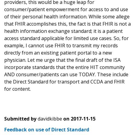
providers, this would be a huge leap for
consumer/patient empowerment for access to and use
of their personal health information. While some allege
that FHIR accomplishes this, the fact is that FHIR is not a
health information exchange standard; it is a patient
access standard applicable for limited use cases. So, for
example, I cannot use FHIR to transmit my records
directly from an existing patient portal to a new
physician. Let me urge that the final draft of the ISA
incorporate standards that the entire HIT community
AND consumer/patients can use TODAY. These include
the Direct Standard for transport and CCDA and FHIR
for content.
Submitted by
davidkibbe
on
2017-11-15
Feedback on use of Direct Standard