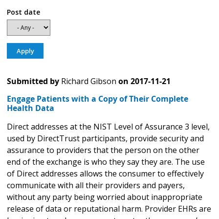
Post date
Submitted by
Richard Gibson
on
2017-11-21
Engage Patients with a Copy of Their Complete
Health Data
Direct addresses at the NIST Level of Assurance 3 level,
used by DirectTrust participants, provide security and
assurance to providers that the person on the other
end of the exchange is who they say they are. The use
of Direct addresses allows the consumer to effectively
communicate with all their providers and payers,
without any party being worried about inappropriate
release of data or reputational harm. Provider EHRs are