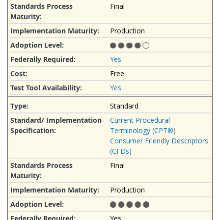
Final
Production
Yes
Free
Yes
Standard
Current Procedural
Terminology (CPT®)
Consumer Friendly Descriptors
(CFDs)
Final
Production
Yes