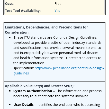
Free
Yes
These ITU standards are Continua Design Guidelines,
developed to provide a suite of open industry standards
and specifications that provide several means to end-to-
end interoperability between personal medical devices
and health information systems. Unrestricted access to
the implementation
specification:
http://www.pchalliance.org/continua-design-
guidelines
System Authentication
– The information and process
necessary to authenticate the systems involved.
User Details
– Identifies the end user who is accessing