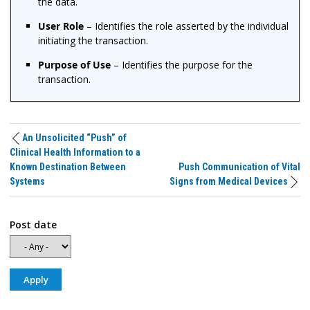
the data.
User Role
– Identifies the role asserted by the individual
initiating the transaction.
Purpose of Use
– Identifies the purpose for the
transaction.
An Unsolicited “Push” of
Clinical Health Information to a
Known Destination Between
Push Communication of Vital
Systems
Signs from Medical Devices
Post date