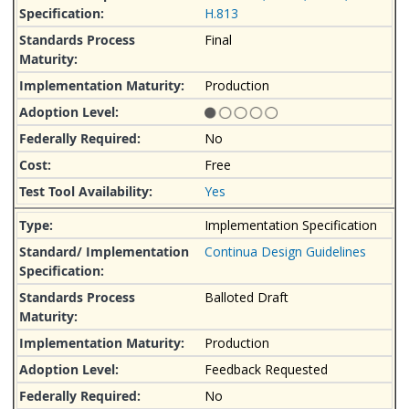
H.813
Final
Production
No
Free
Yes
Implementation Specification
Continua Design Guidelines
Balloted Draft
Production
Feedback Requested
No