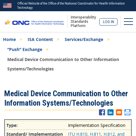
Official Website of the Office of the National Coordinator for Health Information
Technology
Interoperability
Tog
Standards
LOG IN
Platform
Skip
Breadcrumb
Home
ISA Content
Services/Exchange
to
main
“Push” Exchange
content
Medical Device Communication to Other Information
Systems/Technologies
ISA
Medical Device Communication to Other
Menu
Information Systems/Technologies
Implementation Specification
ITU H.810, H.811, H.812, and