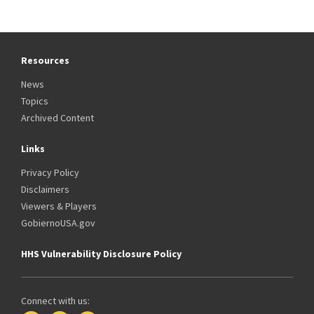
Resources
News
Topics
Archived Content
Links
Privacy Policy
Disclaimers
Viewers & Players
GobiernoUSA.gov
HHS Vulnerability Disclosure Policy
Connect with us: