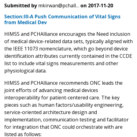
Submitted by
mkirwan@pchall…
on
2017-11-20
Section:III-A Push Communication of Vital Signs
from Medical Dev
HIMSS and PCHAlliance encourages the Need inclusion
of medical device-related data sets, typically aligned with
the IEEE 11073 nomenclature, which go beyond device
identification attributes currently contained in the CCDE
list to include vital signs measurements and other
physiological data.
HIMSS and PCHAlliance recommends ONC leads the
joint efforts of advancing medical devices
interoperability for patient-centered care. The key
pieces such as human factors/usability engineering,
service-oriented architecture design and
implementation, communication testing and facilitator
for integration that ONC could orchestrate with are
listed as follows: