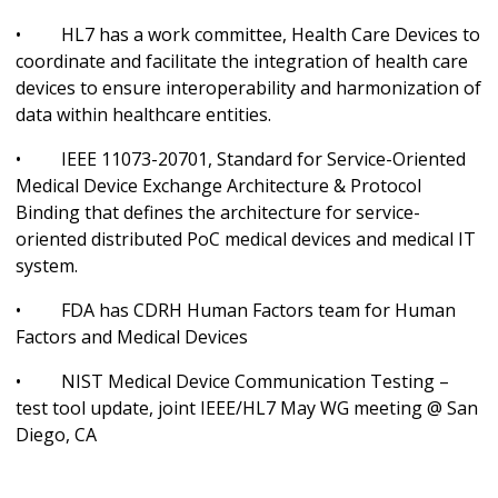
• HL7 has a work committee, Health Care Devices to
coordinate and facilitate the integration of health care
devices to ensure interoperability and harmonization of
data within healthcare entities.
• IEEE 11073-20701, Standard for Service-Oriented
Medical Device Exchange Architecture & Protocol
Binding that defines the architecture for service-
oriented distributed PoC medical devices and medical IT
system.
• FDA has CDRH Human Factors team for Human
Factors and Medical Devices
• NIST Medical Device Communication Testing –
test tool update, joint IEEE/HL7 May WG meeting @ San
Diego, CA