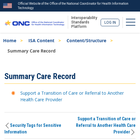
Official Website of the Office of the National Coordinator for Health Information
Technology
Interoperability
Togg
Standards
LOG IN
Platform
Skip
Breadcrumb
Home
ISA Content
Content/Structure
to
main
Summary Care Record
content
ISA
Summary Care Record
Menu
Support a Transition of Care or Referral to Another
Health Care Provider
Support a Transition of Care or
Security Tags for Sensitive
Referral to Another Health Care
Information
Provider