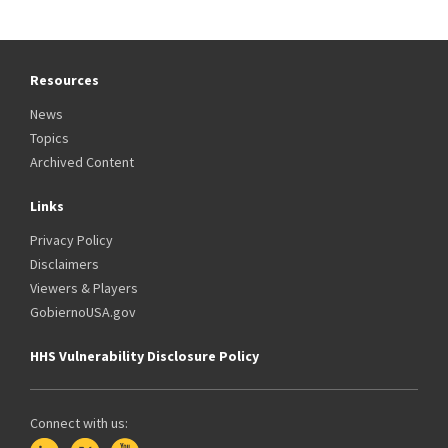
Resources
News
Topics
Archived Content
Links
Privacy Policy
Disclaimers
Viewers & Players
GobiernoUSA.gov
HHS Vulnerability Disclosure Policy
Connect with us: