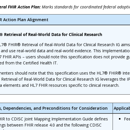
eral FHIR Action Plan:
Marks standards for coordinated federal adopti
IR Action Plan Alignment
 Retrieval of Real-World Data for Clinical Research
7® FHIR® Retrieval of Real-World Data for Clinical Research IG aims
t and use real-world data and real-world evidence. This Implementatio
7 FHIR APIs – users should note this specification does not provid
ed from the Certified Health IT.
enters should note that this specification uses the HL7® FHIR® Inter
Retrieval of Real-World Data for Clinical Research IG leverages the I
a elements and HL7 FHIR resources specific to clinical research.
s, Dependencies, and Preconditions for Consideration
Applica
IR to CDISC Joint Mapping Implementation Guide defines
Fe
gs between FHIR release 4.0 and the following CDISC