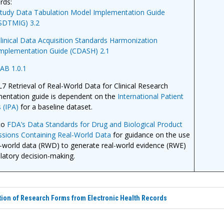
rds:
tudy Data Tabulation Model Implementation Guide
SDTMIG) 3.2
linical Data Acquisition Standards Harmonization
mplementation Guide (CDASH) 2.1
AB 1.0.1
7 Retrieval of Real-World Data for Clinical Research
entation guide is dependent on the
International Patient
 (IPA)
for a baseline dataset.
to
FDA’s Data Standards for Drug and Biological Product
sions Containing Real-World Data
for guidance on the use
l-world data (RWD) to generate real-world evidence (RWE)
ulatory decision-making.
ion of Research Forms from Electronic Health Records