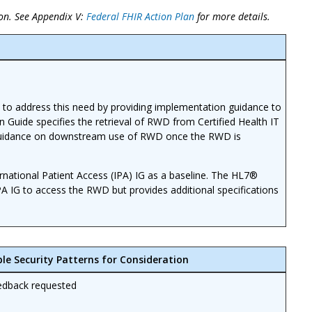
on. See Appendix V:
Federal FHIR Action Plan
for more details.
 to address this need by providing implementation guidance to
n Guide specifies the retrieval of RWD from Certified Health IT
e guidance on downstream use of RWD once the RWD is
national Patient Access (IPA) IG as a baseline. The HL7®
PA IG to access the RWD but provides additional specifications
ble Security Patterns for Consideration
edback requested