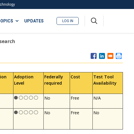
Technology
A
OPICS
UPDATES
LOG IN
me
nu
esearch
ion
Adoption
Federally
Cost
Test Tool
Level
required
Availability
No
Free
N/A
No
Free
No