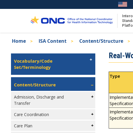
Skip
to
main
Intero
Stand
content
Platf
Breadcrumb
Home
ISA Content
Content/Structure
About the ISA
Isa
Real-Wor
ISA Content
Left
Vocabulary/Code
Navigation
Set/Terminology
ISA Publications
Recent ISA Updates
Type
Content/Structure
Admission, Discharge and
Implementa
Transfer
Specificatio
Implementa
Care Coordination
Specificatio
Care Plan