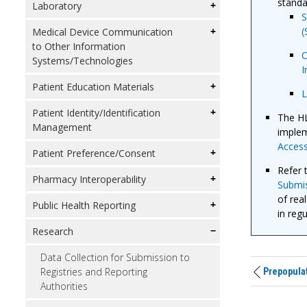
standa
Laboratory
S
(
Medical Device Communication
to Other Information
C
Systems/Technologies
I
Patient Education Materials
L
Patient Identity/Identification
The HL
Management
implem
Access
Patient Preference/Consent
Refer 
Pharmacy Interoperability
Submis
of rea
Public Health Reporting
in reg
Research
Data Collection for Submission to
Registries and Reporting
Prepopulat
Authorities