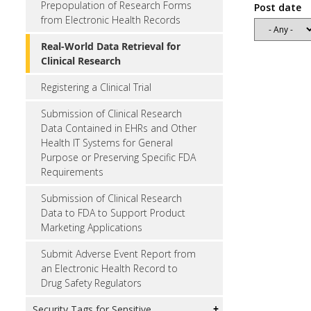
Prepopulation of Research Forms
Post date
from Electronic Health Records
Real-World Data Retrieval for
Clinical Research
Registering a Clinical Trial
Submission of Clinical Research
Data Contained in EHRs and Other
Health IT Systems for General
Purpose or Preserving Specific FDA
Requirements
Submission of Clinical Research
Data to FDA to Support Product
Marketing Applications
Submit Adverse Event Report from
an Electronic Health Record to
Drug Safety Regulators
Security Tags for Sensitive