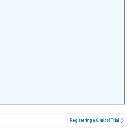
Registering a Clinical Trial