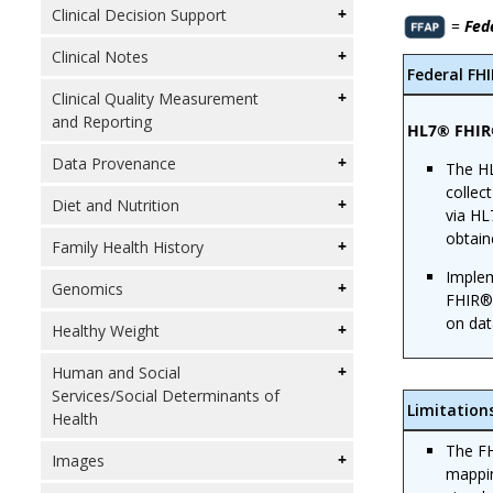
Clinical Decision Support
=
Fed
Clinical Notes
Federal FH
Clinical Quality Measurement
and Reporting
HL7® FHIR®
Data Provenance
The HL
collec
Diet and Nutrition
via HL
obtain
Family Health History
Implem
Genomics
FHIR® 
on dat
Healthy Weight
Human and Social
Services/Social Determinants of
Limitation
Health
The FH
Images
mappin