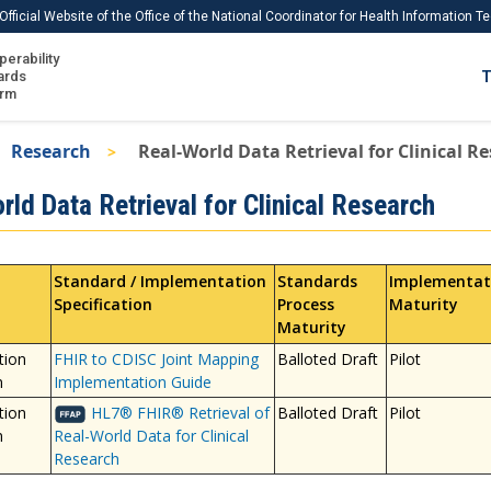
Official Website of the Office of the National Coordinator for Health Information 
perability
IS
ards
T
Ho
orm
Me
Research
Real-World Data Retrieval for Clinical R
Download USCDI
ld Data Retrieval for Clinical Research
Download USCDI Comments
Standard / Implementation
Standards
Implementat
Specification
Process
Maturity
Maturity
tion
FHIR to CDISC Joint Mapping
Balloted Draft
Pilot
n
Implementation Guide
tion
HL7® FHIR® Retrieval of
Balloted Draft
Pilot
n
Real-World Data for Clinical
Research