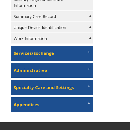
Information
Summary Care Record
Unique Device Identification
Work Information
Services/Exchange
Administrative
Specialty Care and Settings
Appendices