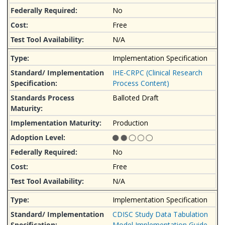
No
Free
N/A
Implementation Specification
IHE-CRPC (Clinical Research
Process Content)
Balloted Draft
Production
No
Free
N/A
Implementation Specification
CDISC Study Data Tabulation
Model Implementation Guide