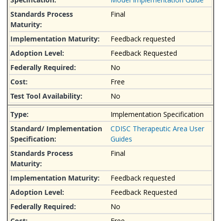
Final
Feedback requested
Feedback Requested
No
Free
No
Implementation Specification
CDISC Therapeutic Area User
Guides
Final
Feedback requested
Feedback Requested
No
Free