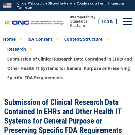
Official Website of the Office of the National Coordinator for Health Information
Technology
Interoperability
Tog
Standards
LOG IN
Platform
Skip
Breadcrumb
Home
ISA Content
Content/Structure
to
main
Research
content
Submission of Clinical Research Data Contained in EHRs and
Other Health IT Systems for General Purpose or Preserving
Specific FDA Requirements
ISA
Submission of Clinical Research Data
Menu
Contained in EHRs and Other Health IT
Systems for General Purpose or
Preserving Specific FDA Requirements