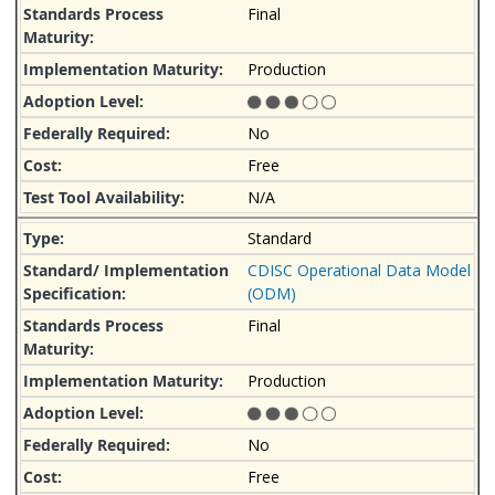
Final
Production
No
Free
N/A
Standard
CDISC Operational Data Model
(ODM)
Final
Production
No
Free