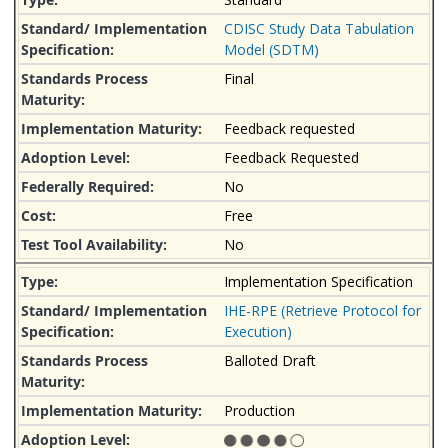
CDISC Study Data Tabulation
Model (SDTM)
Final
Feedback requested
Feedback Requested
No
Free
No
Implementation Specification
IHE-RPE (Retrieve Protocol for
Execution)
Balloted Draft
Production