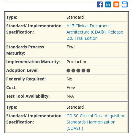
Standard
HL7 Clinical Document
Architecture (CDA®), Release
2.0, Final Edition
Final
Production
No
Free
N/A
Standard
CDISC Clinical Data Acquisition
Standards Harmonization
(CDASH)