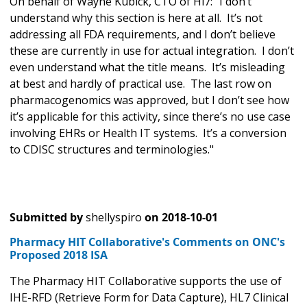
On behalf of Wayne Kubick, CTO of Hl7: "
I don’t
understand why this section is here at all. It’s not
addressing all FDA requirements, and I don’t believe
these are currently in use for actual integration. I don’t
even understand what the title means. It’s misleading
at best and hardly of practical use. The last row on
pharmacogenomics was approved, but I don’t see how
it’s applicable for this activity, since there’s no use case
involving EHRs or Health IT systems. It’s a conversion
to CDISC structures and terminologies."
Submitted by
shellyspiro
on
2018-10-01
Pharmacy HIT Collaborative's Comments on ONC's
Proposed 2018 ISA
The Pharmacy HIT Collaborative supports the use of
IHE-RFD (Retrieve Form for Data Capture), HL7 Clinical