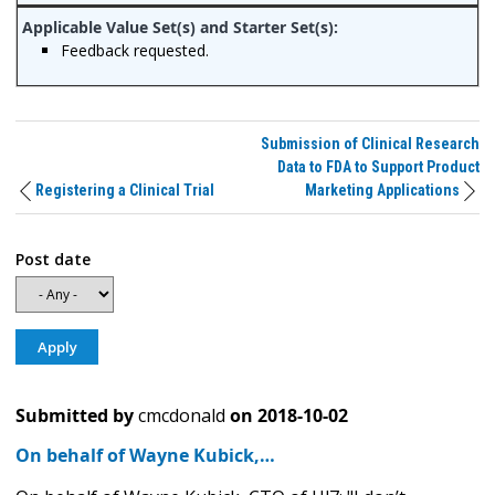
Feedback requested.
Submission of Clinical Research
Data to FDA to Support Product
Registering a Clinical Trial
Marketing Applications
Post date
Submitted by
cmcdonald
on
2018-10-02
On behalf of Wayne Kubick,…