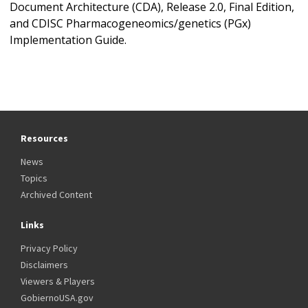
Document Architecture (CDA), Release 2.0, Final Edition,
and CDISC Pharmacogeneomics/genetics (PGx)
Implementation Guide.
Resources
News
Topics
Archived Content
Links
Privacy Policy
Disclaimers
Viewers & Players
GobiernoUSA.gov