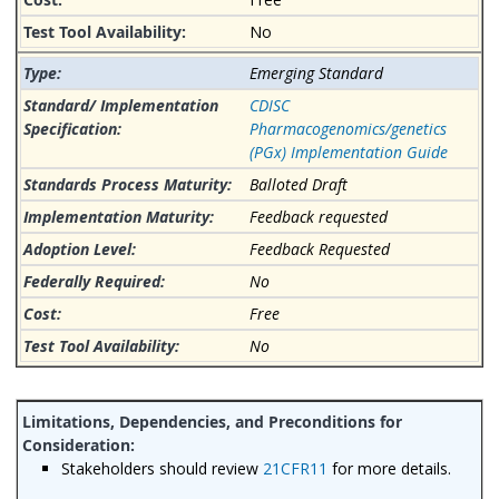
No
Emerging Standard
CDISC
Pharmacogenomics/genetics
(PGx) Implementation Guide
Balloted Draft
Feedback requested
Feedback Requested
No
Free
No
Stakeholders should review
21CFR11
for more details.