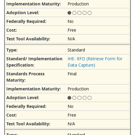
Production
No
Free
N/A
Standard
IHE- RFD (Retrieve Form for
Data Capture)
Final
Production
No
Free
N/A
Standard