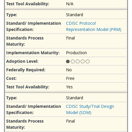
N/A
Standard
CDISC Protocol
Representation Model (PRM)
Final
Production
No
Free
Yes
Standard
CDISC Study/Trial Design
Model (SDM)
Final