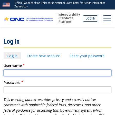
Official Website of the Office of the National Coordinator for Health Information
Technology
Interoperability
Togg
Standards
LOG IN
Platform
Skip
to
ISA
Log in
main
Menu
content
Primary
Log in
Create new account
Reset your password
tabs
Username
Password
This warning banner provides privacy and security notices
consistent with applicable federal laws, directives, and other
federal guidance for accessing this Government system, which