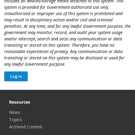
includes all devices/storage media attached to this system. This
system is provided for Government-authorized use only.
Unauthorized or improper use of this system is prohibited and
may result in disciplinary action and/or civil and criminal
penalties. At any time, and for any lawful Government purpose, the
government may monitor, record, and audit your system usage
and/or intercept, search and seize any communication or data
transiting or stored on this system. Therefore, you have no
reasonable expectation of privacy. Any communication or data
transiting or stored on this system may be disclosed or used for
any lawful Government purpose.
Resources
News
Topics
Archived Content