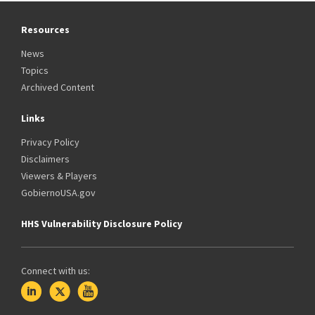
Resources
News
Topics
Archived Content
Links
Privacy Policy
Disclaimers
Viewers & Players
GobiernoUSA.gov
HHS Vulnerability Disclosure Policy
Connect with us: