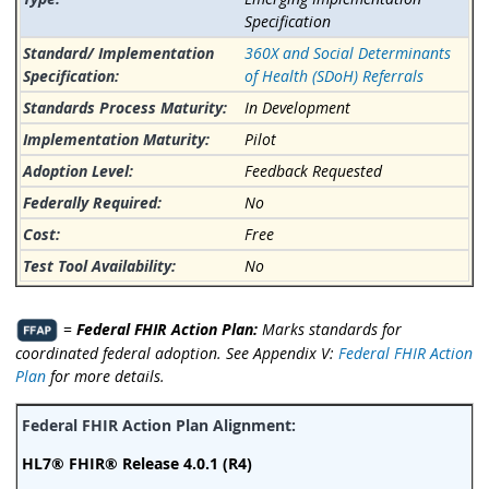
Specification
360X and Social Determinants
of Health (SDoH) Referrals
In Development
Pilot
Feedback Requested
No
Free
No
=
Federal FHIR Action Plan:
Marks standards for
coordinated federal adoption. See Appendix V:
Federal FHIR Action
Plan
for more details.
HL7® FHIR® Release 4.0.1 (R4)