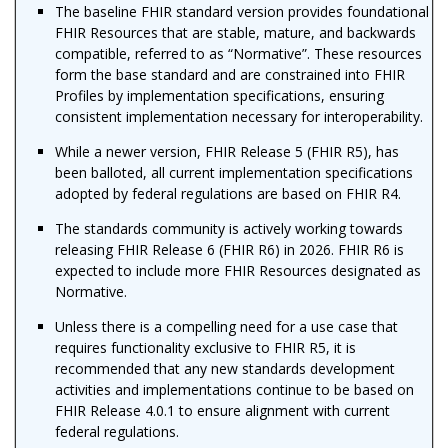
The baseline FHIR standard version provides foundational
FHIR Resources that are stable, mature, and backwards
compatible, referred to as “Normative”. These resources
form the base standard and are constrained into FHIR
Profiles by implementation specifications, ensuring
consistent implementation necessary for interoperability.
While a newer version, FHIR Release 5 (FHIR R5), has
been balloted, all current implementation specifications
adopted by federal regulations are based on FHIR R4.
The standards community is actively working towards
releasing FHIR Release 6 (FHIR R6) in 2026. FHIR R6 is
expected to include more FHIR Resources designated as
Normative.
Unless there is a compelling need for a use case that
requires functionality exclusive to FHIR R5, it is
recommended that any new standards development
activities and implementations continue to be based on
FHIR Release 4.0.1 to ensure alignment with current
federal regulations.