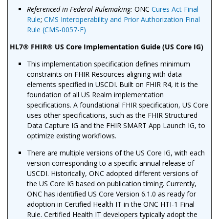
Referenced in Federal Rulemaking:
ONC
Cures Act Final
Rule
;
CMS Interoperability and Prior Authorization Final
Rule (CMS-0057-F)
HL7® FHIR® US Core Implementation Guide (US Core IG)
This implementation specification defines minimum
constraints on FHIR Resources aligning with data
elements specified in USCDI. Built on FHIR R4, it is the
foundation of all US Realm implementation
specifications. A foundational FHIR specification, US Core
uses other specifications, such as the FHIR Structured
Data Capture IG and the FHIR SMART App Launch IG, to
optimize existing workflows.
There are multiple versions of the US Core IG, with each
version corresponding to a specific annual release of
USCDI. Historically, ONC adopted different versions of
the US Core IG based on publication timing. Currently,
ONC has identified US Core Version 6.1.0 as ready for
adoption in Certified Health IT in the ONC HTI-1 Final
Rule. Certified Health IT developers typically adopt the