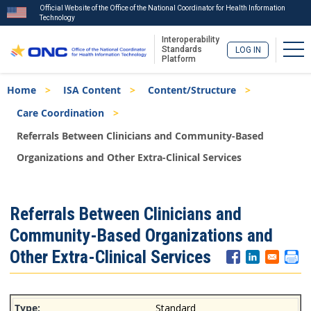
Official Website of the Office of the National Coordinator for Health Information
Technology
Interoperability
Tog
Standards
LOG IN
Platform
Skip
Breadcrumb
Home
ISA Content
Content/Structure
to
main
Care Coordination
content
Referrals Between Clinicians and Community-Based
Organizations and Other Extra-Clinical Services
ISA
Referrals Between Clinicians and
Menu
Community-Based Organizations and
Other Extra-Clinical Services
Standard