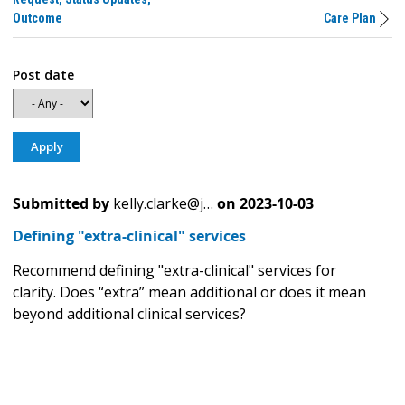
Outcome
Care Plan
Post date
Submitted by
kelly.clarke@j…
on
2023-10-03
Defining "extra-clinical" services
Recommend defining "extra-clinical" services for
clarity. Does “extra” mean additional or does it mean
beyond additional clinical services?