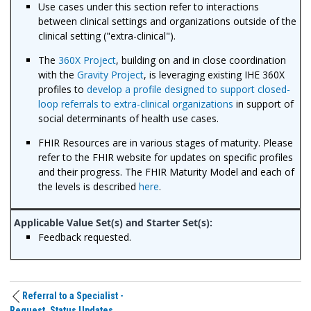
Use cases under this section refer to interactions
between clinical settings and organizations outside of the
clinical setting ("extra-clinical").
The
360X Project
, building on and in close coordination
with the
Gravity Project
, is leveraging existing IHE 360X
profiles to
develop a profile designed to support closed-
loop referrals to extra-clinical organizations
in support of
social determinants of health use cases.
FHIR Resources are in various stages of maturity. Please
refer to the FHIR website for updates on specific profiles
and their progress. The FHIR Maturity Model and each of
the levels is described
here
.
Feedback requested.
Referral to a Specialist -
Request, Status Updates,