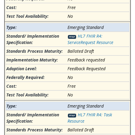
Free
No
Emerging Standard
HL7 FHIR R4:
ServiceRequest Resource
Balloted Draft
Feedback requested
Feedback Requested
No
Free
No
Emerging Standard
HL7 FHIR R4: Task
Resource
Balloted Draft