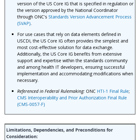
version of the US Core IG that is specified in regulation or
the version approved by the National Coordinator
through ONC's
Standards Version Advancement Process
(SVAP)
.
For use cases that rely on data elements defined in
USCDI, the US Core IG often provides the simplest and
most cost-effective solution for data exchange.
Additionally, the US Core IG benefits from extensive
support and expertise within the standards community
and among health IT developers, ensuring successful
implementation and accommodating modifications when
necessary.
Referenced in Federal Rulemaking:
ONC
HTI-1 Final Rule
;
CMS Interoperability and Prior Authorization Final Rule
(CMS-0057-F)