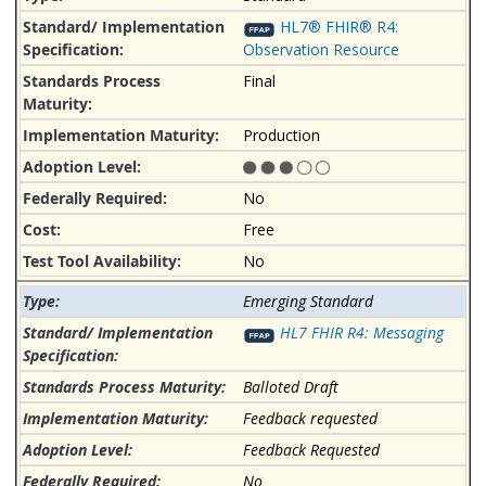
HL7® FHIR® R4:
Observation Resource
Final
Production
No
Free
No
Emerging Standard
HL7 FHIR R4: Messaging
Balloted Draft
Feedback requested
Feedback Requested
No