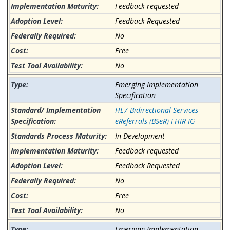
Feedback requested
Feedback Requested
No
Free
No
Emerging Implementation
Specification
HL7 Bidirectional Services
eReferrals (BSeR) FHIR IG
In Development
Feedback requested
Feedback Requested
No
Free
No
Emerging Implementation