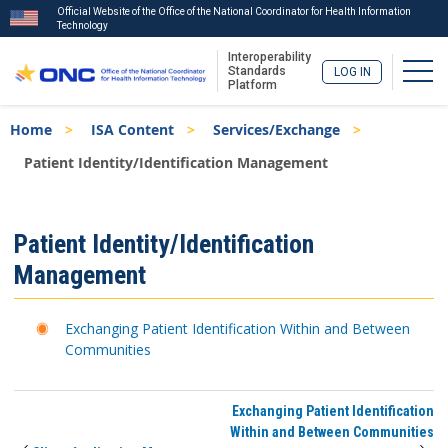
Official Website of the Office of the National Coordinator for Health Information
Technology
Interoperability
Togg
Standards
LOG IN
Platform
Skip
Breadcrumb
Home
ISA Content
Services/Exchange
to
main
Patient Identity/Identification Management
content
ISA
Patient Identity/Identification
Menu
Management
Exchanging Patient Identification Within and Between
Communities
Exchanging Patient Identification
Within and Between Communities