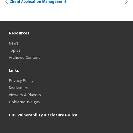
Client Application Management
Resources
News
Topics
Archived Content
Links
Privacy Policy
Disclaimers
Viewers & Players
GobiernoUSA.gov
HHS Vulnerability Disclosure Policy