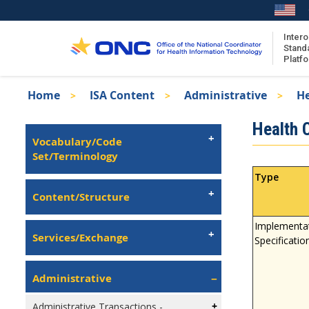
Skip
to
main
Intero
Stand
content
Platf
Breadcrumb
Home
ISA Content
Administrative
He
About the ISA
Isa
Health 
ISA Content
Left
Vocabulary/Code
Navigation
Set/Terminology
ISA Publications
Recent ISA Updates
Type
Content/Structure
Implementa
Services/Exchange
Specificatio
Administrative
Administrative Transactions -