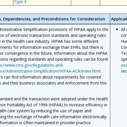
Type 3
s, Dependencies, and Preconditions for Consideration
Applica
ministrative Simplification provisions of HIPAA apply to the
All
on of electronic transaction standards and operating rules
com
e in the health care industry. HIPAA has some different
Hum
ements for information exchange than EHRs, but there is
Coo
or convergence in the future. Information about the HIPAA
Tec
tions regarding standards and operating rules can be found
spe
ps://www.cms.gov/Regulations-and-
ass
ce/Administrative-Simplification/HIPAA-ACA/index.html
.
sec
s can find information about requirements for covered
es and their business associates and enforcement from this
tandard and the transaction were adopted under the Health
nce Portability Act of 1996 (HIPAA) to increase efficiency in
alth care system by reducing the use of paper and
sing the exchange of health care information electronically.
nformation is often maintained in provider practice