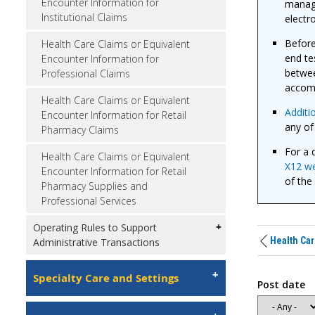
Encounter Information for
manage
Institutional Claims
electr
Before
Health Care Claims or Equivalent
end te
Encounter Information for
betwee
Professional Claims
accom
Health Care Claims or Equivalent
Additi
Encounter Information for Retail
any of
Pharmacy Claims
For a d
Health Care Claims or Equivalent
X12 we
Encounter Information for Retail
of the
Pharmacy Supplies and
Professional Services
Operating Rules to Support
Health Car
Administrative Transactions
Specialty Care and Settings
Post date