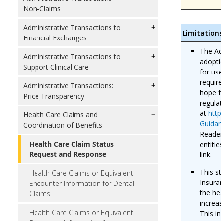
Non-Claims
Administrative Transactions to
Limitation
Financial Exchanges
The Ad
Administrative Transactions to
adopti
Support Clinical Care
for us
requir
Administrative Transactions:
hope f
Price Transparency
regula
at
htt
Health Care Claims and
Guidan
Coordination of Benefits
Reader
Health Care Claim Status
entiti
Request and Response
link.
This s
Health Care Claims or Equivalent
Insura
Encounter Information for Dental
the he
Claims
increa
Health Care Claims or Equivalent
This i