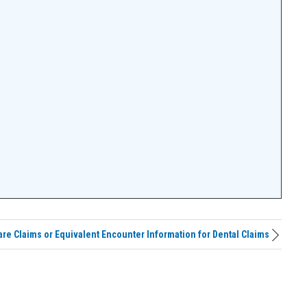
are Claims or Equivalent Encounter Information for Dental Claims