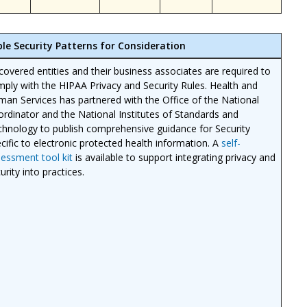
ble Security Patterns for Consideration
 covered entities and their business associates are required to
ply with the HIPAA Privacy and Security Rules. Health and
an Services has partnered with the Office of the National
rdinator and the National Institutes of Standards and
hnology to publish comprehensive guidance for Security
cific to electronic protected health information. A
self-
essment tool kit
is available to support integrating privacy and
urity into practices.