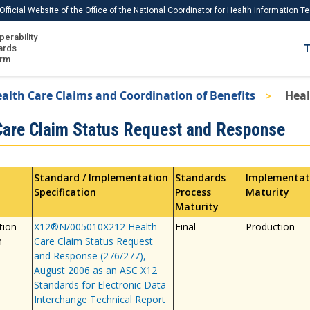
Official Website of the Office of the National Coordinator for Health Information 
perability
IS
ards
T
Ho
orm
Me
alth Care Claims and Coordination of Benefits
Heal
Download USCDI
Care Claim Status Request and Response
Download USCDI Comments
Standard / Implementation
Standards
Implementat
Specification
Process
Maturity
Maturity
tion
X12®N/005010X212 Health
Final
Production
n
Care Claim Status Request
and Response (276/277),
August 2006 as an ASC X12
Standards for Electronic Data
Interchange Technical Report