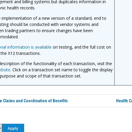
ment and billing systems but duplicates information in
onic health records.
 implementation of a new version of a standard, end to
sting should be conducted with vendor systems and
n trading partners to ensure changes have been
modated.
onal information is available
on testing, and the full cost on
 the X12 transactions.
escription of the functionality of each transaction, visit the
bsite
. Click on a transaction set name to toggle the display
 purpose and scope of that transaction set.
e Claims and Coordination of Benefits
Health C