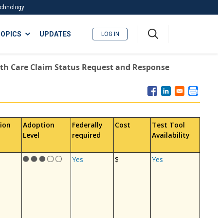
Technology
A
OPICS
UPDATES
LOG IN
me
nu
th Care Claim Status Request and Response
ion
Adoption
Federally
Cost
Test Tool
Level
required
Availability
Yes
$
Yes