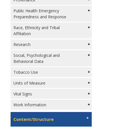
Public Health Emergency
Preparedness and Response
Race, Ethnicity and Tribal
Affiliation
Research
Social, Psychological and
Behavioral Data
Tobacco Use
Units of Measure
Vital Signs
Work Information
Content/Structure