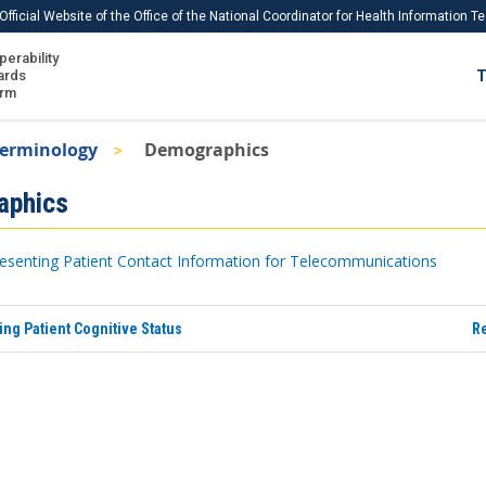
Official Website of the Office of the National Coordinator for Health Information 
perability
IS
ards
T
Ho
orm
Me
Terminology
Demographics
Download USCDI
aphics
Download USCDI Comments
esenting Patient Contact Information for Telecommunications
ng Patient Cognitive Status
Re