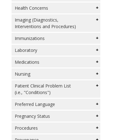
Health Concerns
Imaging (Diagnostics,
Interventions and Procedures)
Immunizations
Laboratory
Medications
Nursing
Patient Clinical Problem List
(i.e., "Conditions")
Preferred Language
Pregnancy Status
Procedures
Provenance