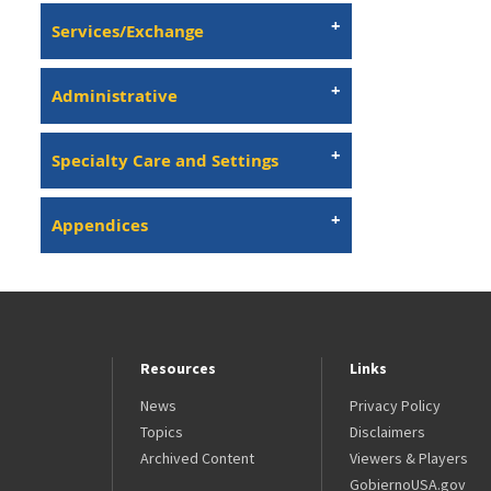
Services/Exchange
Administrative
Specialty Care and Settings
Appendices
Resources
Links
News
Privacy Policy
Topics
Disclaimers
Archived Content
Viewers & Players
GobiernoUSA.gov