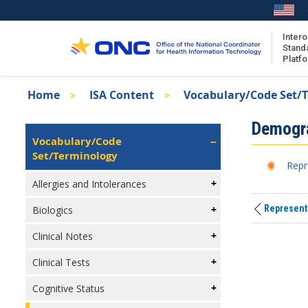
Skip
to
main
Intero
Stand
content
Platf
Breadcrumb
Home
ISA Content
Vocabulary/Code Set/
About the ISA
Isa
Demogr
ISA Content
Left
Vocabulary/Code
Navigation
Set/Terminology
ISA Publications
Repr
Recent ISA Updates
Allergies and Intolerances
Representi
Biologics
Clinical Notes
Clinical Tests
Cognitive Status