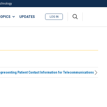
Technology
A
OPICS
UPDATES
LOG IN
me
nu
presenting Patient Contact Information for Telecommunications