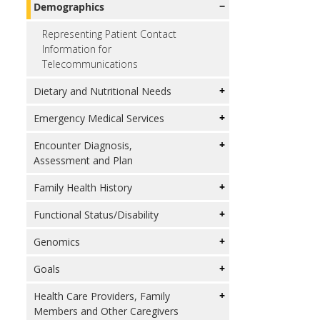
Demographics
Representing Patient Contact
Information for
Telecommunications
Dietary and Nutritional Needs
Emergency Medical Services
Encounter Diagnosis,
Assessment and Plan
Family Health History
Functional Status/Disability
Genomics
Goals
Health Care Providers, Family
Members and Other Caregivers