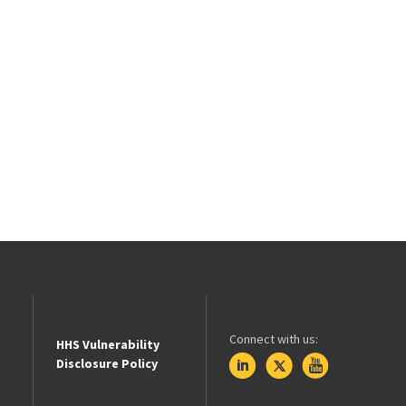
Connect with us:
HHS Vulnerability
Disclosure Policy